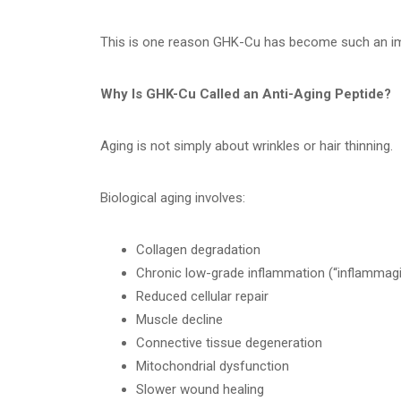
This is one reason GHK-Cu has become such an imp
Why Is GHK-Cu Called an Anti-Aging Peptide?
Aging is not simply about wrinkles or hair thinning.
Biological aging involves:
Collagen degradation
Chronic low-grade inflammation (“inflammagi
Reduced cellular repair
Muscle decline
Connective tissue degeneration
Mitochondrial dysfunction
Slower wound healing