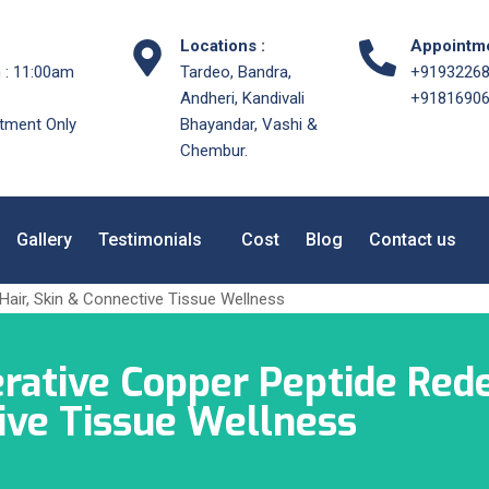
Locations :
Appointme
 : 11:00am
Tardeo, Bandra,
+9193226
Andheri, Kandivali
+9181690
tment Only
Bhayandar, Vashi &
Chembur.
Gallery
Testimonials
Cost
Blog
Contact us
ative Copper Peptide Rede
tive Tissue Wellness