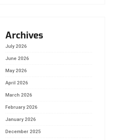
Archives
July 2026
June 2026
May 2026
April 2026
March 2026
February 2026
January 2026
December 2025