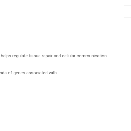
 helps regulate tissue repair and cellular communication.
ands of genes associated with: