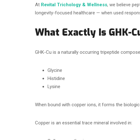
At
Revital Trichology & Wellness
, we believe pep
longevity-focused healthcare — when used responsib
What Exactly Is GHK-C
GHK-Cu is a naturally occurring tripeptide compose
Glycine
Histidine
Lysine
When bound with copper ions, it forms the biologi
Copper is an essential trace mineral involved in: