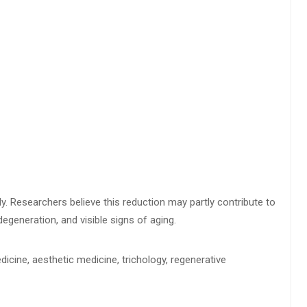
ly. Researchers believe this reduction may partly contribute to
degeneration, and visible signs of aging.
icine, aesthetic medicine, trichology, regenerative