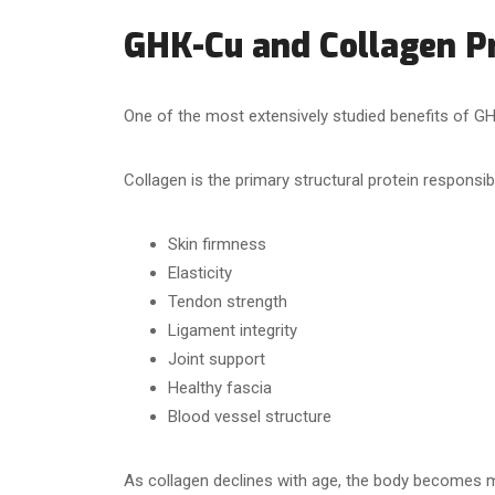
GHK-Cu and Collagen P
One of the most extensively studied benefits of GH
Collagen is the primary structural protein responsibl
Skin firmness
Elasticity
Tendon strength
Ligament integrity
Joint support
Healthy fascia
Blood vessel structure
As collagen declines with age, the body becomes m