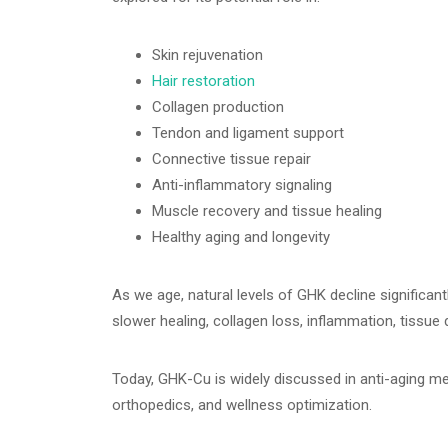
Skin rejuvenation
Hair restoration
Collagen production
Tendon and ligament support
Connective tissue repair
Anti-inflammatory signaling
Muscle recovery and tissue healing
Healthy aging and longevity
As we age, natural levels of GHK decline significant
slower healing, collagen loss, inflammation, tissue 
Today, GHK-Cu is widely discussed in anti-aging med
orthopedics, and wellness optimization.