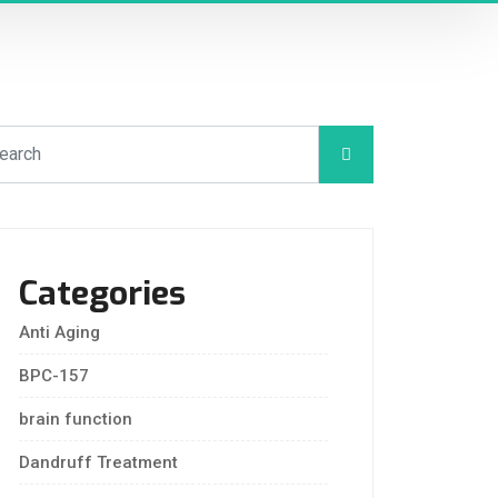
Categories
Anti Aging
BPC-157
brain function
Dandruff Treatment