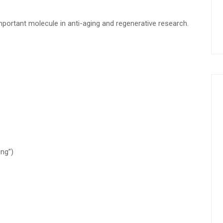
ortant molecule in anti-aging and regenerative research.
ng”)