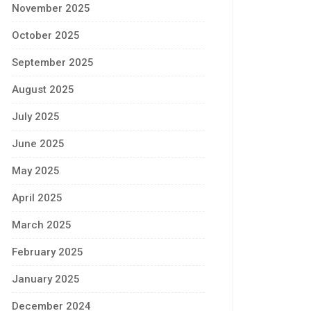
November 2025
October 2025
September 2025
August 2025
July 2025
June 2025
May 2025
April 2025
March 2025
February 2025
January 2025
December 2024