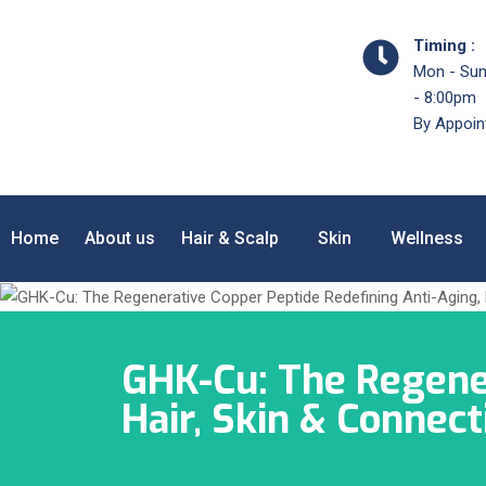
Timing :
Mon - Sun
- 8:00pm
By Appoin
Home
About us
Hair & Scalp
Skin
Wellness
GHK-Cu: The Regener
Hair, Skin & Connec