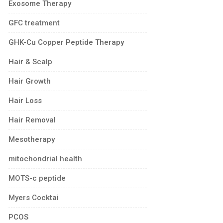
Exosome Therapy
GFC treatment
GHK-Cu Copper Peptide Therapy
Hair & Scalp
Hair Growth
Hair Loss
Hair Removal
Mesotherapy
mitochondrial health
MOTS-c peptide
Myers Cocktai
PCOS