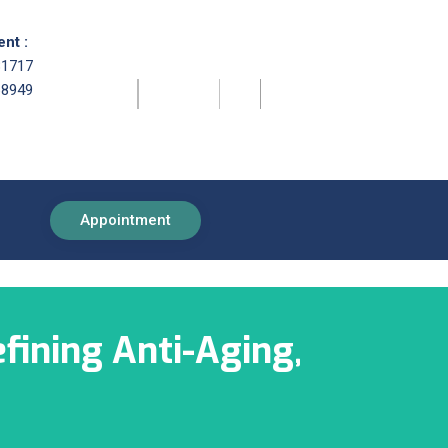
nt :
81717
68949
Appointment
fining Anti-Aging,