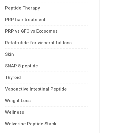
Peptide Therapy
PRP hair treatment
PRP vs GFC vs Exosomes
Retatrutide for visceral fat loss
Skin
SNAP 8 peptide
Thyroid
Vasoactive Intestinal Peptide
Weight Loss
Wellness
Wolverine Peptide Stack