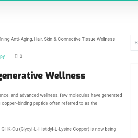
apy
0
generative Wellness
cience, and advanced wellness, few molecules have generated
 copper-binding peptide often referred to as the
, GHK-Cu (Glycyl-L-Histidyl-L-Lysine Copper) is now being