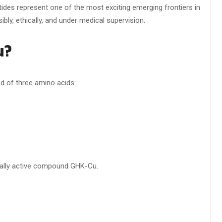
tides represent one of the most exciting emerging frontiers in
ly, ethically, and under medical supervision.
u?
d of three amino acids:
cally active compound GHK-Cu.