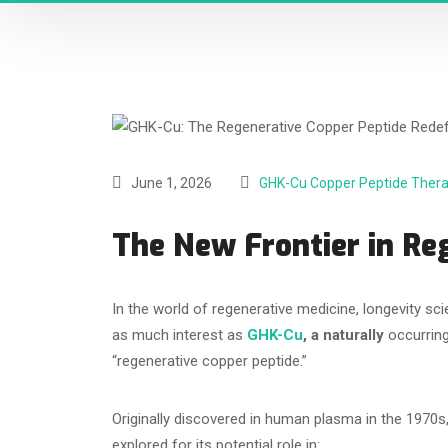
June 1, 2026
GHK-Cu Copper Peptide Ther
The New Frontier in Re
In the world of regenerative medicine, longevity s
as much interest as
GHK-Cu
, a naturally
occurring
“regenerative copper peptide.”
Originally discovered in human plasma in the 1970s
explored for its potential role in: