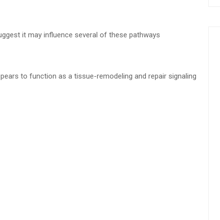
ggest it may influence several of these pathways
pears to function as a tissue-remodeling and repair signaling