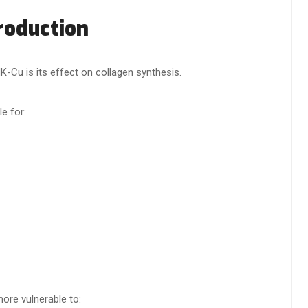
roduction
K-Cu is its effect on collagen synthesis.
e for:
ore vulnerable to: