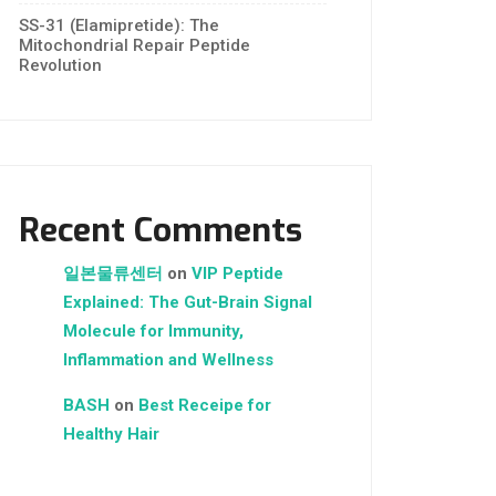
SS-31 (Elamipretide): The
Mitochondrial Repair Peptide
Revolution
Recent Comments
일본물류센터
on
VIP Peptide
Explained: The Gut-Brain Signal
Molecule for Immunity,
Inflammation and Wellness
BASH
on
Best Receipe for
Healthy Hair