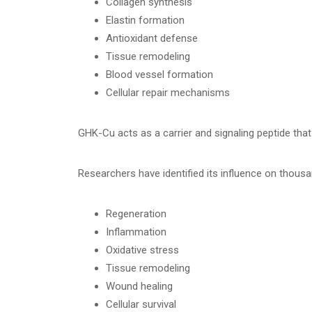
Collagen synthesis
Elastin formation
Antioxidant defense
Tissue remodeling
Blood vessel formation
Cellular repair mechanisms
GHK-Cu acts as a carrier and signaling peptide that
Researchers have identified its influence on thous
Regeneration
Inflammation
Oxidative stress
Tissue remodeling
Wound healing
Cellular survival