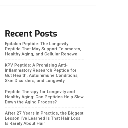
Recent Posts
Epitalon Peptide: The Longevity
Peptide That May Support Telomeres,
Healthy Aging, and Cellular Renewal
KPV Peptide: A Promising Anti-
Inflammatory Research Peptide for
Gut Health, Autoimmune Conditions,
Skin Disorders, and Longevity
Peptide Therapy for Longevity and
Healthy Aging: Can Peptides Help Slow
Down the Aging Process?
After 27 Years in Practice, the Biggest
Lesson I’ve Learned Is That Hair Loss
Is Rarely About Hair