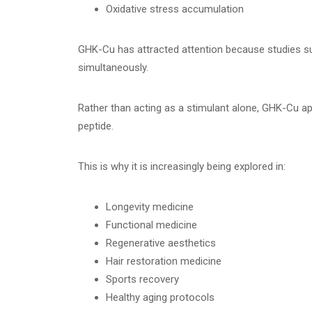
Oxidative stress accumulation
GHK-Cu has attracted attention because studies su
simultaneously.
Rather than acting as a stimulant alone, GHK-Cu ap
peptide.
This is why it is increasingly being explored in:
Longevity medicine
Functional medicine
Regenerative aesthetics
Hair restoration medicine
Sports recovery
Healthy aging protocols