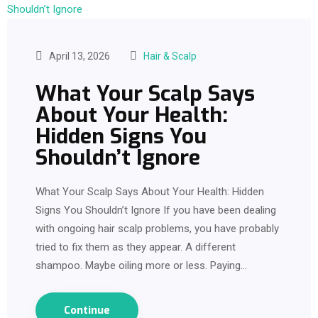
April 13, 2026
Hair & Scalp
What Your Scalp Says
About Your Health:
Hidden Signs You
Shouldn’t Ignore
What Your Scalp Says About Your Health: Hidden
Signs You Shouldn’t Ignore If you have been dealing
with ongoing hair scalp problems, you have probably
tried to fix them as they appear. A different
shampoo. Maybe oiling more or less. Paying…
Continue