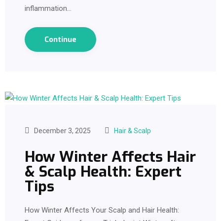
inflammation…
Continue
December 3, 2025
Hair & Scalp
How Winter Affects Hair
& Scalp Health: Expert
Tips
How Winter Affects Your Scalp and Hair Health: