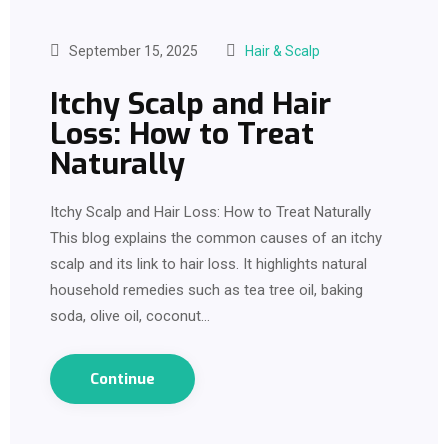
September 15, 2025
Hair & Scalp
Itchy Scalp and Hair
Loss: How to Treat
Naturally
Itchy Scalp and Hair Loss: How to Treat Naturally
This blog explains the common causes of an itchy
scalp and its link to hair loss. It highlights natural
household remedies such as tea tree oil, baking
soda, olive oil, coconut…
Continue