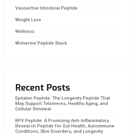
Vasoactive Intestinal Peptide
Weight Loss
Wellness
Wolverine Peptide Stack
Recent Posts
Epitalon Peptide: The Longevity Peptide That
May Support Telomeres, Healthy Aging, and
Cellular Renewal
KPV Peptide: A Promising Anti-Inflammatory
Research Peptide for Gut Health, Autoimmune
Conditions, Skin Disorders, and Longevity