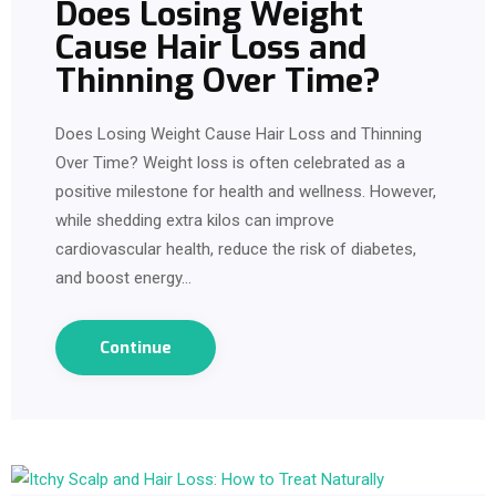
Does Losing Weight
Cause Hair Loss and
Thinning Over Time?
Does Losing Weight Cause Hair Loss and Thinning
Over Time? Weight loss is often celebrated as a
positive milestone for health and wellness. However,
while shedding extra kilos can improve
cardiovascular health, reduce the risk of diabetes,
and boost energy…
Continue