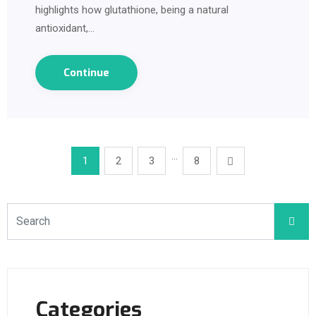
highlights how glutathione, being a natural
antioxidant,…
Continue
…
1
2
3
8
Categories