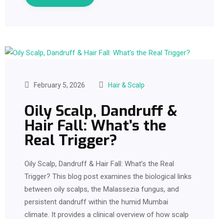
February 5, 2026
Hair & Scalp
Oily Scalp, Dandruff &
Hair Fall: What’s the
Real Trigger?
Oily Scalp, Dandruff & Hair Fall: What’s the Real
Trigger? This blog post examines the biological links
between oily scalps, the Malassezia fungus, and
persistent dandruff within the humid Mumbai
climate. It provides a clinical overview of how scalp