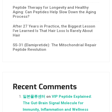
Peptide Therapy for Longevity and Healthy
Aging: Can Peptides Help Slow Down the Aging
Process?
After 27 Years in Practice, the Biggest Lesson
I’ve Learned Is That Hair Loss Is Rarely About
Hair
SS-31 (Elamipretide): The Mitochondrial Repair
Peptide Revolution
Recent Comments
일본물류센터
on
VIP Peptide Explained:
The Gut-Brain Signal Molecule for
Immunity, Inflammation and Wellness