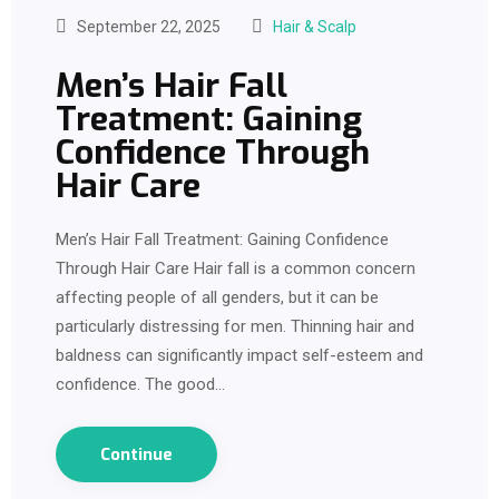
September 22, 2025
Hair & Scalp
Men’s Hair Fall
Treatment: Gaining
Confidence Through
Hair Care
Men’s Hair Fall Treatment: Gaining Confidence
Through Hair Care Hair fall is a common concern
affecting people of all genders, but it can be
particularly distressing for men. Thinning hair and
baldness can significantly impact self-esteem and
confidence. The good…
Continue