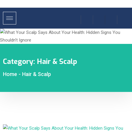
Category:
Hair & Scalp
Home
-
Hair & Scalp