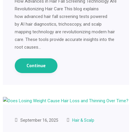
How Advances in Hair Fall Screening Technology Are
Revolutionizing Hair Care This blog explains
how advanced hair fall screening tests powered
by AI hair diagnostics, trichoscopy, and scalp
mapping technology are revolutionizing modern hair
care. These tools provide accurate insights into the
root causes…
Continue
September 16, 2025
Hair & Scalp