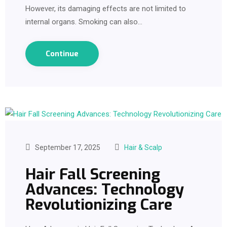
However, its damaging effects are not limited to
internal organs. Smoking can also…
Continue
September 17, 2025
Hair & Scalp
Hair Fall Screening
Advances: Technology
Revolutionizing Care