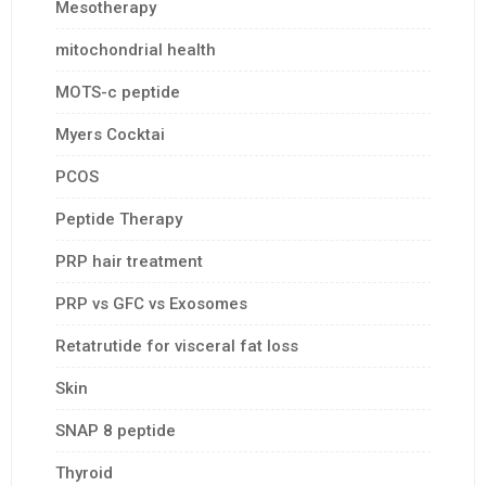
Mesotherapy
mitochondrial health
MOTS-c peptide
Myers Cocktai
PCOS
Peptide Therapy
PRP hair treatment
PRP vs GFC vs Exosomes
Retatrutide for visceral fat loss
Skin
SNAP 8 peptide
Thyroid