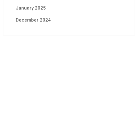
January 2025
December 2024