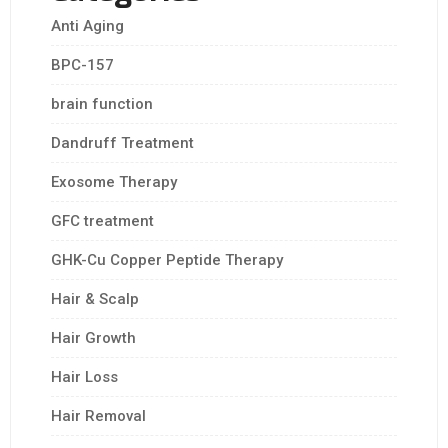
Anti Aging
BPC-157
brain function
Dandruff Treatment
Exosome Therapy
GFC treatment
GHK-Cu Copper Peptide Therapy
Hair & Scalp
Hair Growth
Hair Loss
Hair Removal