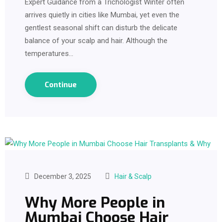
Expert Guidance from a Trichologist Winter often
arrives quietly in cities like Mumbai, yet even the
gentlest seasonal shift can disturb the delicate
balance of your scalp and hair. Although the
temperatures…
Continue
December 3, 2025
Hair & Scalp
Why More People in
Mumbai Choose Hair