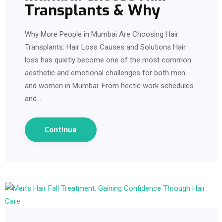
Transplants & Why
Why More People in Mumbai Are Choosing Hair
Transplants: Hair Loss Causes and Solutions Hair
loss has quietly become one of the most common
aesthetic and emotional challenges for both men
and women in Mumbai. From hectic work schedules
and…
Continue