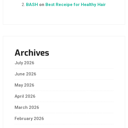
BASH
on
Best Receipe for Healthy Hair
Archives
July 2026
June 2026
May 2026
April 2026
March 2026
February 2026