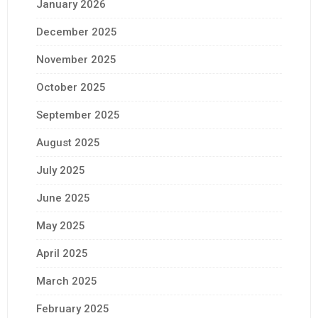
January 2026
December 2025
November 2025
October 2025
September 2025
August 2025
July 2025
June 2025
May 2025
April 2025
March 2025
February 2025