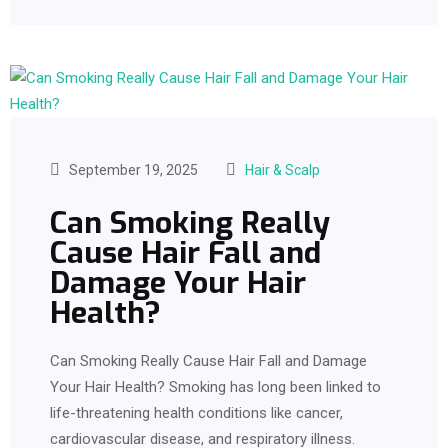
September 19, 2025
Hair & Scalp
Can Smoking Really
Cause Hair Fall and
Damage Your Hair
Health?
Can Smoking Really Cause Hair Fall and Damage
Your Hair Health? Smoking has long been linked to
life-threatening health conditions like cancer,
cardiovascular disease, and respiratory illness.