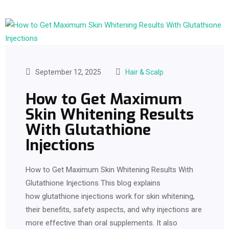
September 12, 2025
Hair & Scalp
How to Get Maximum
Skin Whitening Results
With Glutathione
Injections
How to Get Maximum Skin Whitening Results With
Glutathione Injections This blog explains
how glutathione injections work for skin whitening,
their benefits, safety aspects, and why injections are
more effective than oral supplements. It also