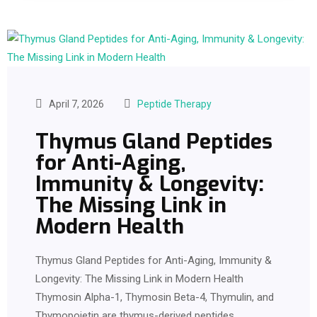
April 7, 2026
Peptide Therapy
Thymus Gland Peptides
for Anti-Aging,
Immunity & Longevity:
The Missing Link in
Modern Health
Thymus Gland Peptides for Anti-Aging, Immunity &
Longevity: The Missing Link in Modern Health
Thymosin Alpha-1, Thymosin Beta-4, Thymulin, and
Thymopoietin are thymus-derived peptides