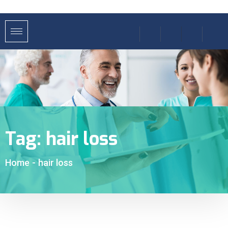
Tag:
hair loss
Home
-
hair loss