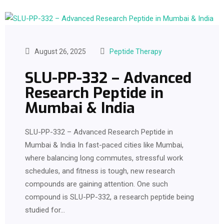
August 26, 2025
Peptide Therapy
SLU-PP-332 – Advanced
Research Peptide in
Mumbai & India
SLU-PP-332 – Advanced Research Peptide in
Mumbai & India In fast-paced cities like Mumbai,
where balancing long commutes, stressful work
schedules, and fitness is tough, new research
compounds are gaining attention. One such
compound is SLU-PP-332, a research peptide being
studied for…