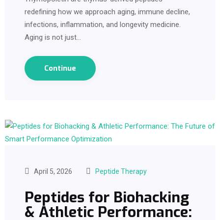
redefining how we approach aging, immune decline,
infections, inflammation, and longevity medicine.
Aging is not just…
Continue
April 5, 2026
Peptide Therapy
Peptides for Biohacking
& Athletic Performance: