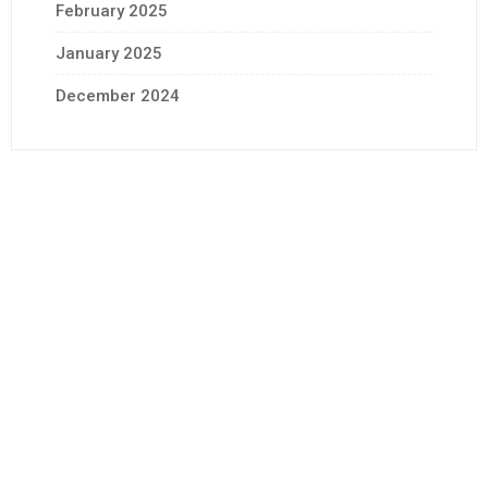
February 2025
January 2025
December 2024