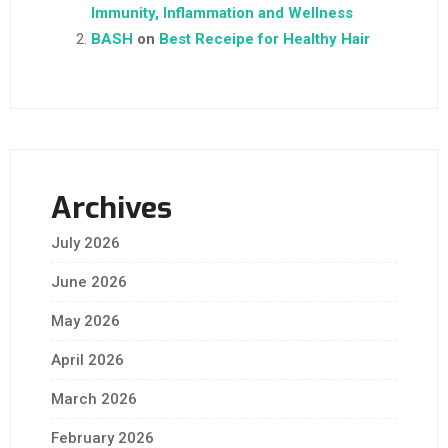
Immunity, Inflammation and Wellness
BASH
on
Best Receipe for Healthy Hair
Archives
July 2026
June 2026
May 2026
April 2026
March 2026
February 2026