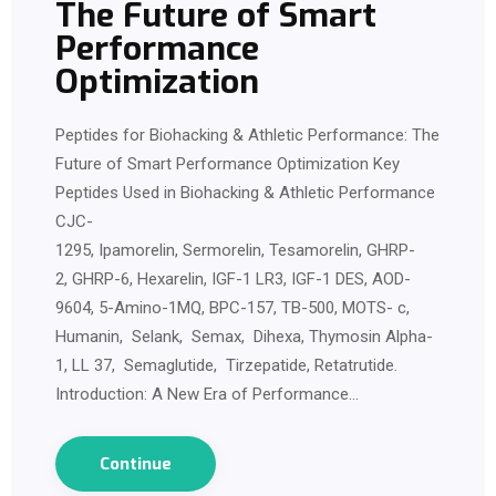
The Future of Smart
Performance
Optimization
Peptides for Biohacking & Athletic Performance: The
Future of Smart Performance Optimization Key
Peptides Used in Biohacking & Athletic Performance
CJC-
1295, Ipamorelin, Sermorelin, Tesamorelin, GHRP-
2, GHRP-6, Hexarelin, IGF-1 LR3, IGF-1 DES, AOD-
9604, 5-Amino-1MQ, BPC-157, TB-500, MOTS- c,
Humanin, Selank, Semax, Dihexa, Thymosin Alpha-
1, LL 37, Semaglutide, Tirzepatide, Retatrutide.
Introduction: A New Era of Performance…
Continue