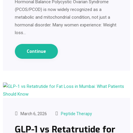
Hormonal Balance Polycystic Ovarian Syndrome
(PCOS/PCOD) is now widely recognized as a
metabolic and mitochondrial condition, not just a
hormonal disorder. Many women experience: Weight
loss…
Continue
March 6, 2026
Peptide Therapy
GLP-1 vs Retatrutide for