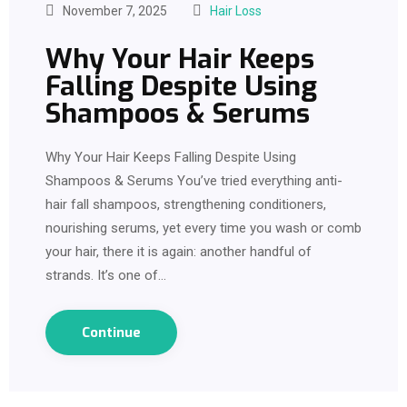
November 7, 2025
Hair Loss
Why Your Hair Keeps
Falling Despite Using
Shampoos & Serums
Why Your Hair Keeps Falling Despite Using
Shampoos & Serums You’ve tried everything anti-
hair fall shampoos, strengthening conditioners,
nourishing serums, yet every time you wash or comb
your hair, there it is again: another handful of
strands. It’s one of…
Continue