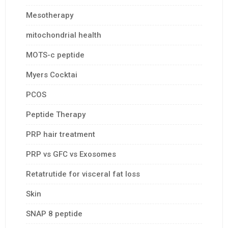
Mesotherapy
mitochondrial health
MOTS-c peptide
Myers Cocktai
PCOS
Peptide Therapy
PRP hair treatment
PRP vs GFC vs Exosomes
Retatrutide for visceral fat loss
Skin
SNAP 8 peptide