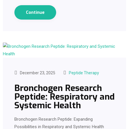
Continue
December 23, 2025
Peptide Therapy
Bronchogen Research
Peptide: Respiratory and
Systemic Health
Bronchogen Research Peptide: Expanding
Possibilities in Respiratory and Systemic Health