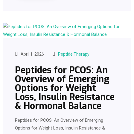
April 1, 2026
Peptide Therapy
Peptides for PCOS: An
Overview of Emerging
Options for Weight
Loss, Insulin Resistance
& Hormonal Balance
Peptides for PCOS: An Overview of Emerging
Options for Weight Loss, Insulin Resistance &