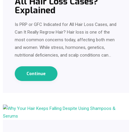
All Hair Loss Cases?
Explained
Is PRP or GFC Indicated for All Hair Loss Cases, and
Can It Really Regrow Hair? Hair loss is one of the
most common concerns today, affecting both men
and women. While stress, hormones, genetics,
nutritional deficiencies, and scalp conditions can…
Continue