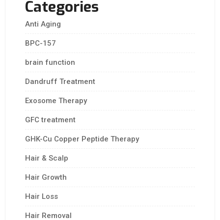
Categories
Anti Aging
BPC-157
brain function
Dandruff Treatment
Exosome Therapy
GFC treatment
GHK-Cu Copper Peptide Therapy
Hair & Scalp
Hair Growth
Hair Loss
Hair Removal