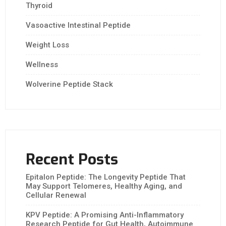
Thyroid
Vasoactive Intestinal Peptide
Weight Loss
Wellness
Wolverine Peptide Stack
Recent Posts
Epitalon Peptide: The Longevity Peptide That
May Support Telomeres, Healthy Aging, and
Cellular Renewal
KPV Peptide: A Promising Anti-Inflammatory
Research Peptide for Gut Health, Autoimmune