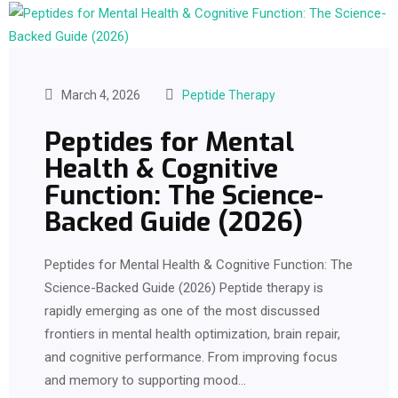
March 4, 2026
Peptide Therapy
Peptides for Mental
Health & Cognitive
Function: The Science-
Backed Guide (2026)
Peptides for Mental Health & Cognitive Function: The
Science-Backed Guide (2026) Peptide therapy is
rapidly emerging as one of the most discussed
frontiers in mental health optimization, brain repair,
and cognitive performance. From improving focus
and memory to supporting mood…