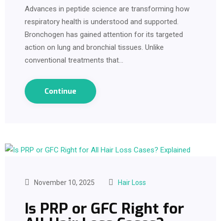
Advances in peptide science are transforming how
respiratory health is understood and supported.
Bronchogen has gained attention for its targeted
action on lung and bronchial tissues. Unlike
conventional treatments that…
Continue
November 10, 2025
Hair Loss
Is PRP or GFC Right for