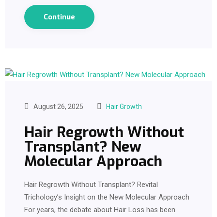
Continue
August 26, 2025
Hair Growth
Hair Regrowth Without
Transplant? New
Molecular Approach
Hair Regrowth Without Transplant? Revital
Trichology’s Insight on the New Molecular Approach
For years, the debate about Hair Loss has been