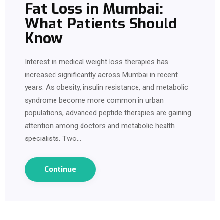
Fat Loss in Mumbai:
What Patients Should
Know
Interest in medical weight loss therapies has
increased significantly across Mumbai in recent
years. As obesity, insulin resistance, and metabolic
syndrome become more common in urban
populations, advanced peptide therapies are gaining
attention among doctors and metabolic health
specialists. Two…
Continue