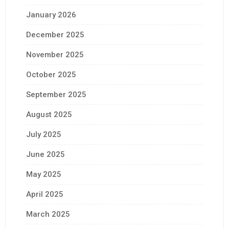
January 2026
December 2025
November 2025
October 2025
September 2025
August 2025
July 2025
June 2025
May 2025
April 2025
March 2025