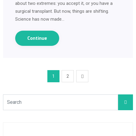
about two extremes: you accept it, or you have a
surgical transplant. But now, things are shifting.
Science has now made…
Continue
1
2