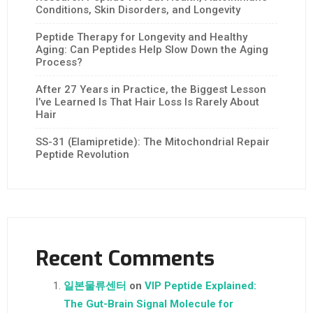
Conditions, Skin Disorders, and Longevity
Peptide Therapy for Longevity and Healthy
Aging: Can Peptides Help Slow Down the Aging
Process?
After 27 Years in Practice, the Biggest Lesson
I’ve Learned Is That Hair Loss Is Rarely About
Hair
SS-31 (Elamipretide): The Mitochondrial Repair
Peptide Revolution
Recent Comments
일본물류센터
on
VIP Peptide Explained:
The Gut-Brain Signal Molecule for