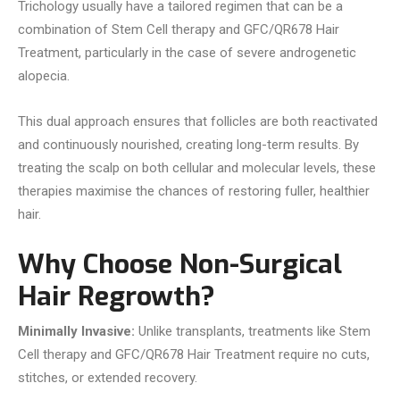
Trichology usually have a tailored regimen that can be a
combination of Stem Cell therapy and GFC/QR678 Hair
Treatment, particularly in the case of severe androgenetic
alopecia.
This dual approach ensures that follicles are both reactivated
and continuously nourished, creating long-term results. By
treating the scalp on both cellular and molecular levels, these
therapies maximise the chances of restoring fuller, healthier
hair.
Why Choose Non-Surgical
Hair Regrowth?
Minimally Invasive:
Unlike transplants, treatments like Stem
Cell therapy and GFC/QR678 Hair Treatment require no cuts,
stitches, or extended recovery.