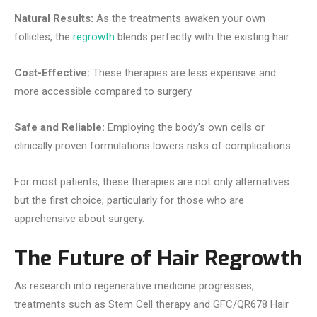
Natural Results:
As the treatments awaken your own
follicles, the
regrowth
blends perfectly with the existing hair.
Cost-Effective:
These therapies are less expensive and
more accessible compared to surgery.
Safe and Reliable:
Employing the body’s own cells or
clinically proven formulations lowers risks of complications.
For most patients, these therapies are not only alternatives
but the first choice, particularly for those who are
apprehensive about surgery.
The Future of Hair Regrowth
As research into regenerative medicine progresses,
treatments such as Stem Cell therapy and GFC/QR678 Hair