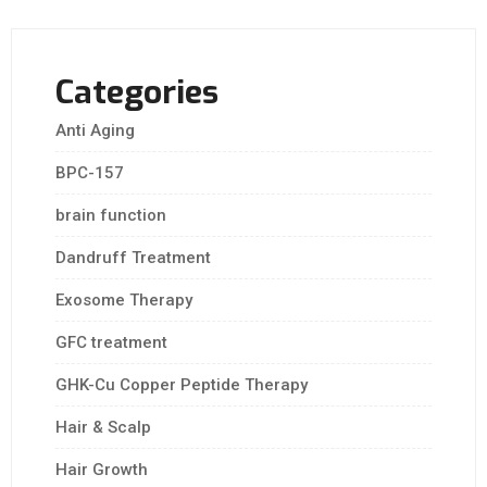
Categories
Anti Aging
BPC-157
brain function
Dandruff Treatment
Exosome Therapy
GFC treatment
GHK-Cu Copper Peptide Therapy
Hair & Scalp
Hair Growth