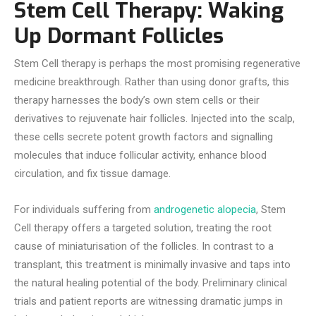
Stem Cell Therapy: Waking
Up Dormant Follicles
Stem Cell therapy is perhaps the most promising regenerative
medicine breakthrough. Rather than using donor grafts, this
therapy harnesses the body’s own stem cells or their
derivatives to rejuvenate hair follicles. Injected into the scalp,
these cells secrete potent growth factors and signalling
molecules that induce follicular activity, enhance blood
circulation, and fix tissue damage.
For individuals suffering from
androgenetic alopecia
, Stem
Cell therapy offers a targeted solution, treating the root
cause of miniaturisation of the follicles. In contrast to a
transplant, this treatment is minimally invasive and taps into
the natural healing potential of the body. Preliminary clinical
trials and patient reports are witnessing dramatic jumps in