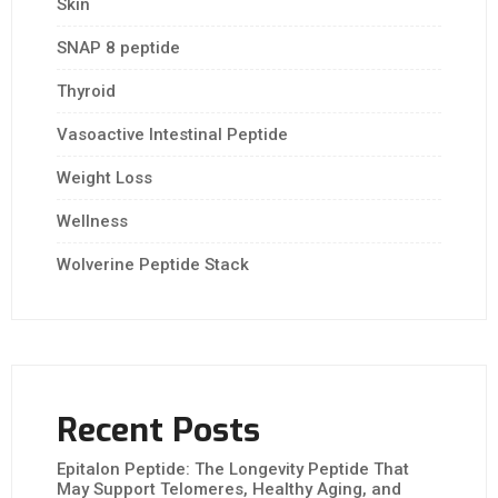
Skin
SNAP 8 peptide
Thyroid
Vasoactive Intestinal Peptide
Weight Loss
Wellness
Wolverine Peptide Stack
Recent Posts
Epitalon Peptide: The Longevity Peptide That
May Support Telomeres, Healthy Aging, and