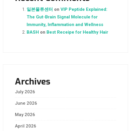
일본물류센터
on
VIP Peptide Explained:
The Gut-Brain Signal Molecule for
Immunity, Inflammation and Wellness
BASH
on
Best Receipe for Healthy Hair
Archives
July 2026
June 2026
May 2026
April 2026