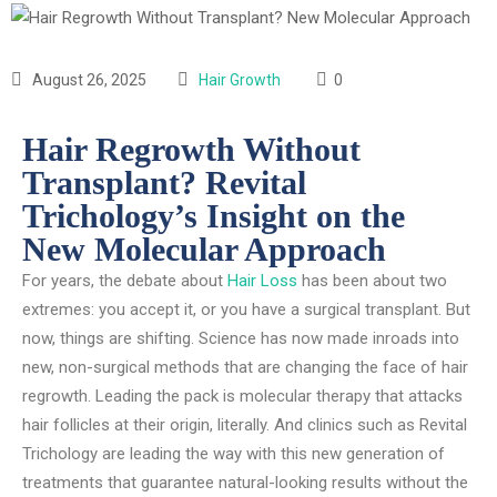
August 26, 2025
Hair Growth
0
Hair Regrowth Without
Transplant? Revital
Trichology’s Insight on the
New Molecular Approach
For years, the debate about
Hair Loss
has been about two
extremes: you accept it, or you have a surgical transplant. But
now, things are shifting. Science has now made inroads into
new, non-surgical methods that are changing the face of hair
regrowth. Leading the pack is molecular therapy that attacks
hair follicles at their origin, literally. And clinics such as Revital
Trichology are leading the way with this new generation of
treatments that guarantee natural-looking results without the