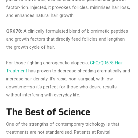
factor-rich. Injected, it provokes follicles, minimises hair loss,
and enhances natural hair growth.
QR678:
A clinically formulated blend of biomimetic peptides
and growth factors that directly feed follicles and lengthen
the growth cycle of hair.
For those fighting androgenetic alopecia,
GFC/QR678 Hair
Treatment
has proven to decrease shedding dramatically and
increase hair density. It’s rapid, non-surgical, with low
downtime—so it’s perfect for those who desire results
without interfering with everyday life.
The Best of Science
One of the strengths of contemporary trichology is that
treatments are not standardised. Patients at Revital