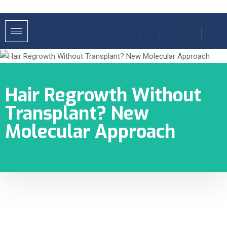
Hair Regrowth Without
Transplant? New
Molecular Approach