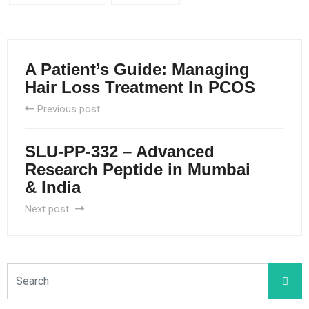
A Patient’s Guide: Managing
Hair Loss Treatment In PCOS
Previous post
SLU-PP-332 – Advanced
Research Peptide in Mumbai
& India
Next post