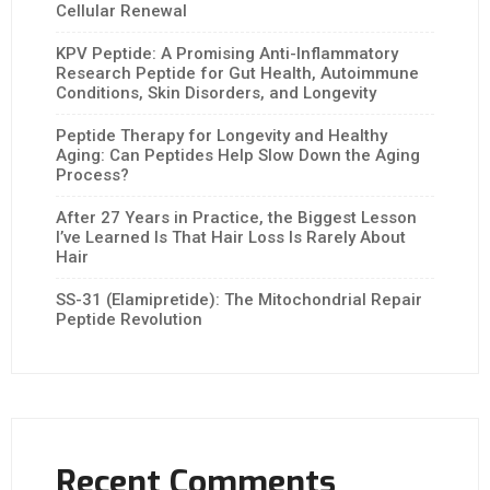
Cellular Renewal
KPV Peptide: A Promising Anti-Inflammatory
Research Peptide for Gut Health, Autoimmune
Conditions, Skin Disorders, and Longevity
Peptide Therapy for Longevity and Healthy
Aging: Can Peptides Help Slow Down the Aging
Process?
After 27 Years in Practice, the Biggest Lesson
I’ve Learned Is That Hair Loss Is Rarely About
Hair
SS-31 (Elamipretide): The Mitochondrial Repair
Peptide Revolution
Recent Comments