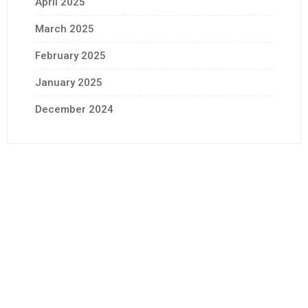
April 2025
March 2025
February 2025
January 2025
December 2024