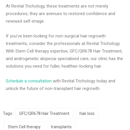
At Revital Trichology, these treatments are not merely
procedures; they are avenues to restored confidence and
renewed self-image.
If you’ve been looking for non-surgical hair regrowth
treatments, consider the professionals at Revital Trichology.
With Stem Cell therapy expertise, GFC/QR678 Hair Treatment,
and androgenetic alopecia-specialised care, our clinic has the
solutions you need for fuller, healthier-looking hair.
Schedule a consultation
with Revital Trichology today and
unlock the future of non-transplant hair regrowth.
Tags:
GFC/QR678 Hair Treatment
hair loss
Stem Cell therapy
transplants