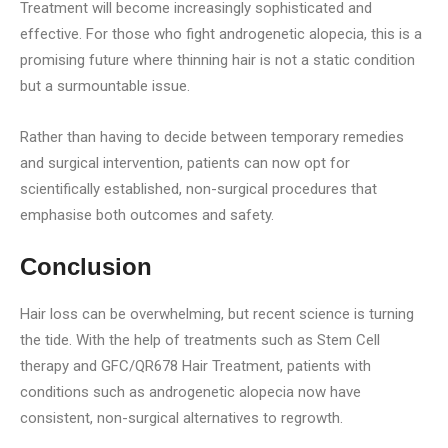
Treatment will become increasingly sophisticated and
effective. For those who fight androgenetic alopecia, this is a
promising future where thinning hair is not a static condition
but a surmountable issue.
Rather than having to decide between temporary remedies
and surgical intervention, patients can now opt for
scientifically established, non-surgical procedures that
emphasise both outcomes and safety.
Conclusion
Hair loss can be overwhelming, but recent science is turning
the tide. With the help of treatments such as Stem Cell
therapy and GFC/QR678 Hair Treatment, patients with
conditions such as androgenetic alopecia now have
consistent, non-surgical alternatives to regrowth.