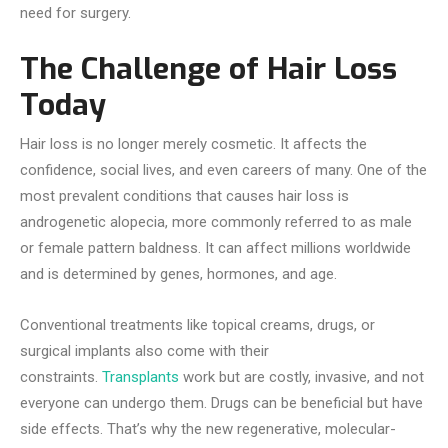
need for surgery.
The Challenge of Hair Loss
Today
Hair loss is no longer merely cosmetic. It affects the
confidence, social lives, and even careers of many. One of the
most prevalent conditions that causes hair loss is
androgenetic alopecia, more commonly referred to as male
or female pattern baldness. It can affect millions worldwide
and is determined by genes, hormones, and age.
Conventional treatments like topical creams, drugs, or
surgical implants also come with their
constraints.
Transplants
work but are costly, invasive, and not
everyone can undergo them. Drugs can be beneficial but have
side effects. That’s why the new regenerative, molecular-