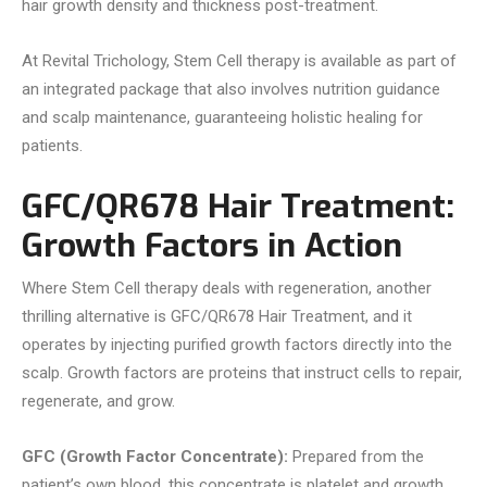
hair growth density and thickness post-treatment.
At Revital Trichology, Stem Cell therapy is available as part of
an integrated package that also involves nutrition guidance
and scalp maintenance, guaranteeing holistic healing for
patients.
GFC/QR678 Hair Treatment:
Growth Factors in Action
Where Stem Cell therapy deals with regeneration, another
thrilling alternative is GFC/QR678 Hair Treatment, and it
operates by injecting purified growth factors directly into the
scalp. Growth factors are proteins that instruct cells to repair,
regenerate, and grow.
GFC (Growth Factor Concentrate):
Prepared from the
patient’s own blood, this concentrate is platelet and growth