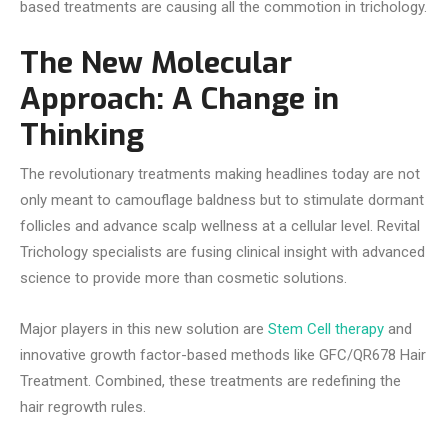
based treatments are causing all the commotion in trichology.
The New Molecular
Approach: A Change in
Thinking
The revolutionary treatments making headlines today are not
only meant to camouflage baldness but to stimulate dormant
follicles and advance scalp wellness at a cellular level. Revital
Trichology specialists are fusing clinical insight with advanced
science to provide more than cosmetic solutions.
Major players in this new solution are
Stem Cell therapy
and
innovative growth factor-based methods like GFC/QR678 Hair
Treatment. Combined, these treatments are redefining the
hair regrowth rules.