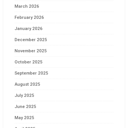
March 2026
February 2026
January 2026
December 2025
November 2025
October 2025
September 2025
August 2025
July 2025
June 2025
May 2025