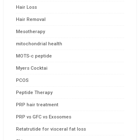
Hair Loss
Hair Removal
Mesotherapy
mitochondrial health
MOTS-c peptide
Myers Cocktai
PCOS
Peptide Therapy
PRP hair treatment
PRP vs GFC vs Exosomes
Retatrutide for visceral fat loss