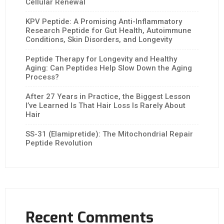
Cellular Renewal
KPV Peptide: A Promising Anti-Inflammatory
Research Peptide for Gut Health, Autoimmune
Conditions, Skin Disorders, and Longevity
Peptide Therapy for Longevity and Healthy
Aging: Can Peptides Help Slow Down the Aging
Process?
After 27 Years in Practice, the Biggest Lesson
I’ve Learned Is That Hair Loss Is Rarely About
Hair
SS-31 (Elamipretide): The Mitochondrial Repair
Peptide Revolution
Recent Comments