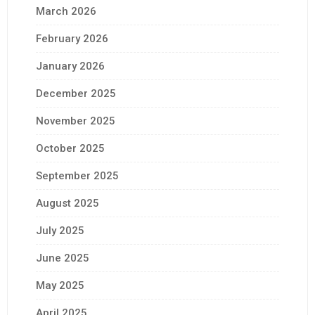
March 2026
February 2026
January 2026
December 2025
November 2025
October 2025
September 2025
August 2025
July 2025
June 2025
May 2025
April 2025