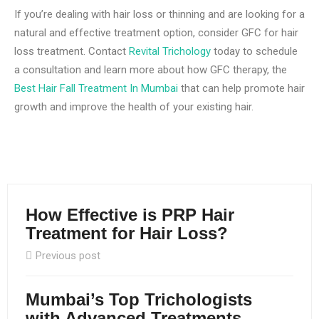
If you’re dealing with hair loss or thinning and are looking for a
natural and effective treatment option, consider GFC for hair
loss treatment. Contact
Revital Trichology
today to schedule
a consultation and learn more about how GFC therapy, the
Best Hair Fall Treatment In Mumbai
that can help promote hair
growth and improve the health of your existing hair.
How Effective is PRP Hair
Treatment for Hair Loss?
Previous post
Mumbai’s Top Trichologists
with Advanced Treatments