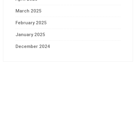
March 2025
February 2025
January 2025
December 2024