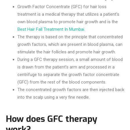
Growth Factor Concentrate (GFC) for hair loss
treatment is a medical therapy that utilizes a patient’s
own blood plasma to promote hair growth and is the
Best Hair Fall Treatment In Mumbai
.
The therapy is based on the principle that concentrated
growth factors, which are present in blood plasma, can
stimulate the hair follicles and promote hair growth.
During a GFC therapy session, a small amount of blood
is drawn from the patient’s arm and processed in a
centrifuge to separate the growth factor concentrate
(GFC) from the rest of the blood components.
The concentrated growth factors are then injected back
into the scalp using a very fine needle.
How does GFC therapy
work?