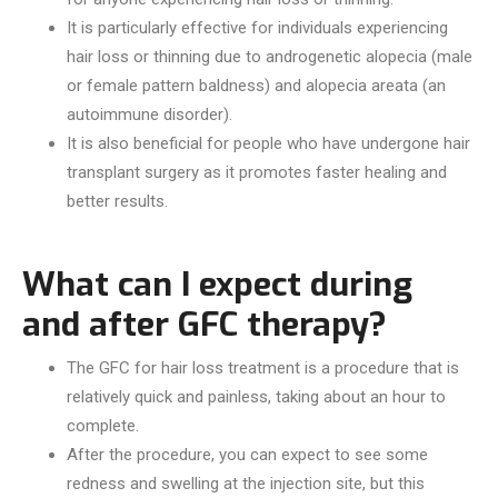
It is particularly effective for individuals experiencing
hair loss or thinning due to androgenetic alopecia (male
or female pattern baldness) and alopecia areata (an
autoimmune disorder).
It is also beneficial for people who have undergone hair
transplant surgery as it promotes faster healing and
better results.
What can I expect during
and after GFC therapy?
The GFC for hair loss treatment is a procedure that is
relatively quick and painless, taking about an hour to
complete.
After the procedure, you can expect to see some
redness and swelling at the injection site, but this