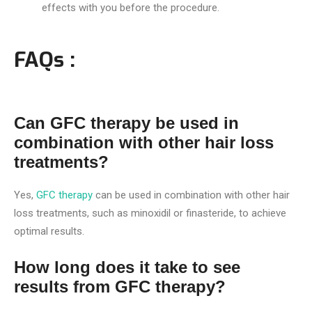
effects with you before the procedure.
FAQs :
Can GFC therapy be used in
combination with other hair loss
treatments?
Yes,
GFC therapy
can be used in combination with other hair
loss treatments, such as minoxidil or finasteride, to achieve
optimal results.
How long does it take to see
results from GFC therapy?