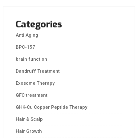
Categories
Anti Aging
BPC-157
brain function
Dandruff Treatment
Exosome Therapy
GFC treatment
GHK-Cu Copper Peptide Therapy
Hair & Scalp
Hair Growth