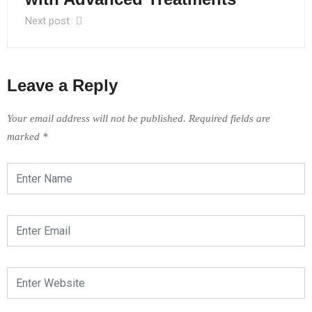
Next post
Leave a Reply
Your email address will not be published.
Required fields are
marked
*