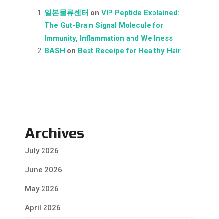
일본물류센터
on
VIP Peptide Explained:
The Gut-Brain Signal Molecule for
Immunity, Inflammation and Wellness
BASH
on
Best Receipe for Healthy Hair
Archives
July 2026
June 2026
May 2026
April 2026