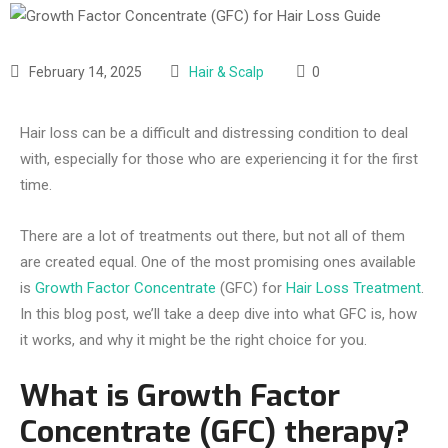
February 14, 2025
Hair & Scalp
0
Hair loss can be a difficult and distressing condition to deal
with, especially for those who are experiencing it for the first
time.
There are a lot of treatments out there, but not all of them
are created equal. One of the most promising ones available
is
Growth Factor Concentrate
(GFC) for
Hair Loss Treatment
.
In this blog post, we’ll take a deep dive into what GFC is, how
it works, and why it might be the right choice for you.
What is Growth Factor
Concentrate (GFC) therapy?