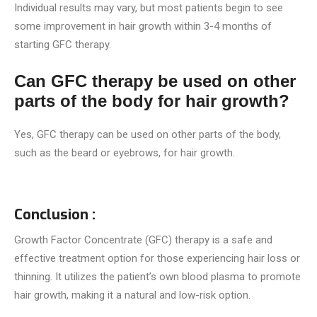
Individual results may vary, but most patients begin to see
some improvement in hair growth within 3-4 months of
starting GFC therapy.
Can GFC therapy be used on other
parts of the body for hair growth?
Yes, GFC therapy can be used on other parts of the body,
such as the beard or eyebrows, for hair growth.
Conclusion :
Growth Factor Concentrate (GFC) therapy is a safe and
effective treatment option for those experiencing hair loss or
thinning. It utilizes the patient’s own blood plasma to promote
hair growth, making it a natural and low-risk option.