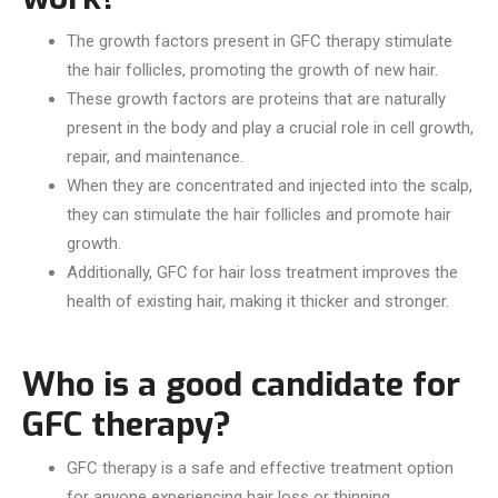
The growth factors present in GFC therapy stimulate
the hair follicles, promoting the growth of new hair.
These growth factors are proteins that are naturally
present in the body and play a crucial role in cell growth,
repair, and maintenance.
When they are concentrated and injected into the scalp,
they can stimulate the hair follicles and promote hair
growth.
Additionally, GFC for hair loss treatment improves the
health of existing hair, making it thicker and stronger.
Who is a good candidate for
GFC therapy?
GFC therapy is a safe and effective treatment option
for anyone experiencing hair loss or thinning.