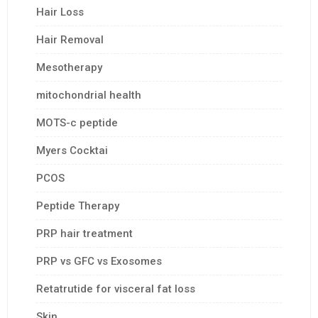
Hair Loss
Hair Removal
Mesotherapy
mitochondrial health
MOTS-c peptide
Myers Cocktai
PCOS
Peptide Therapy
PRP hair treatment
PRP vs GFC vs Exosomes
Retatrutide for visceral fat loss
Skin