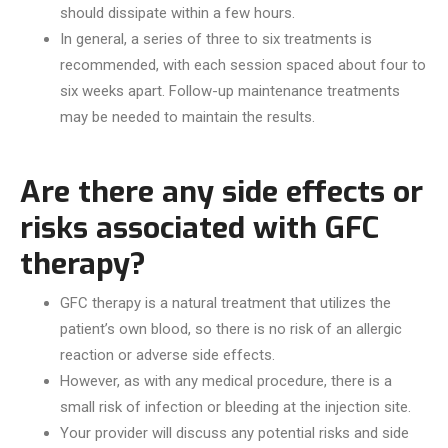
should dissipate within a few hours.
In general, a series of three to six treatments is
recommended, with each session spaced about four to
six weeks apart. Follow-up maintenance treatments
may be needed to maintain the results.
Are there any side effects or
risks associated with GFC
therapy?
GFC therapy is a natural treatment that utilizes the
patient’s own blood, so there is no risk of an allergic
reaction or adverse side effects.
However, as with any medical procedure, there is a
small risk of infection or bleeding at the injection site.
Your provider will discuss any potential risks and side