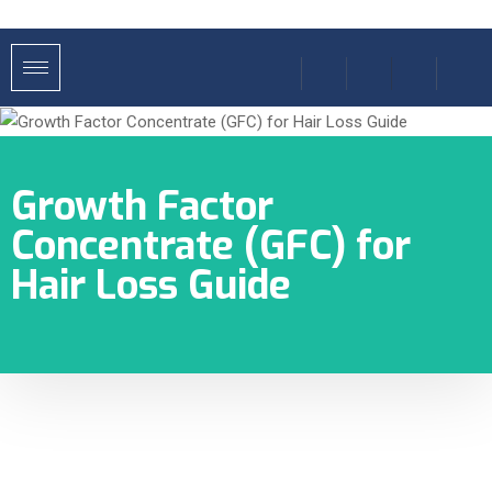
Growth Factor
Concentrate (GFC) for
Hair Loss Guide