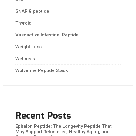
SNAP 8 peptide
Thyroid
Vasoactive Intestinal Peptide
Weight Loss
Wellness
Wolverine Peptide Stack
Recent Posts
Epitalon Peptide: The Longevity Peptide That
May Support Telomeres, Healthy Aging, and