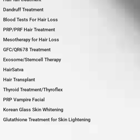
Dandruff Treatment
Blood Tests For Hair Loss
PRP/PRF Hair Treatment
Mesotherapy for Hair Loss
GFC/QR678 Treatment
Exosome/Stemcell Therapy
HairSatva
Hair Transplant
Thyroid Treatment/Thyroflex
PRP Vampire Facial
Korean Glass Skin Whitening
Glutathione Treatment for Skin Lightening