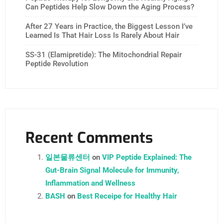
Can Peptides Help Slow Down the Aging Process?
After 27 Years in Practice, the Biggest Lesson I’ve
Learned Is That Hair Loss Is Rarely About Hair
SS-31 (Elamipretide): The Mitochondrial Repair
Peptide Revolution
Recent Comments
일본물류센터
on
VIP Peptide Explained: The
Gut-Brain Signal Molecule for Immunity,
Inflammation and Wellness
BASH
on
Best Receipe for Healthy Hair