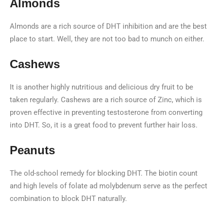
Almonds
Almonds are a rich source of DHT inhibition and are the best
place to start. Well, they are not too bad to munch on either.
Cashews
It is another highly nutritious and delicious dry fruit to be
taken regularly. Cashews are a rich source of Zinc, which is
proven effective in preventing testosterone from converting
into DHT. So, it is a great food to prevent further hair loss.
Peanuts
The old-school remedy for blocking DHT. The biotin count
and high levels of folate ad molybdenum serve as the perfect
combination to block DHT naturally.