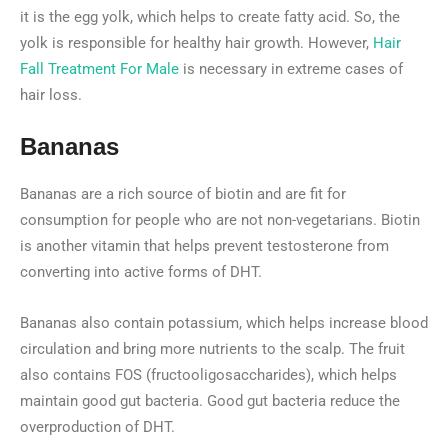
it is the egg yolk, which helps to create fatty acid. So, the
yolk is responsible for healthy hair growth. However,
Hair
Fall Treatment For Male
is necessary in extreme cases of
hair loss.
Bananas
Bananas are a rich source of biotin and are fit for
consumption for people who are not non-vegetarians. Biotin
is another vitamin that helps prevent testosterone from
converting into active forms of DHT.
Bananas also contain potassium, which helps increase blood
circulation and bring more nutrients to the scalp. The fruit
also contains FOS (fructooligosaccharides), which helps
maintain good gut bacteria. Good gut bacteria reduce the
overproduction of DHT.