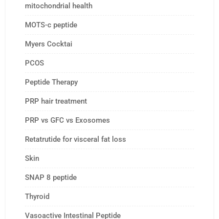
mitochondrial health
MOTS-c peptide
Myers Cocktai
PCOS
Peptide Therapy
PRP hair treatment
PRP vs GFC vs Exosomes
Retatrutide for visceral fat loss
Skin
SNAP 8 peptide
Thyroid
Vasoactive Intestinal Peptide