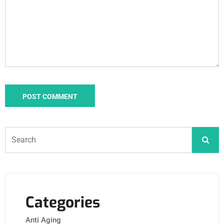
Categories
Anti Aging