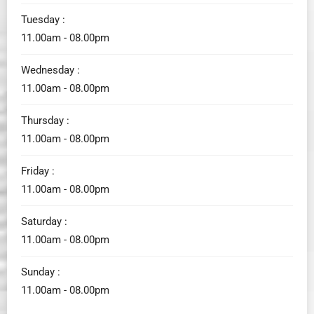
Tuesday :
11.00am - 08.00pm
Wednesday :
11.00am - 08.00pm
Thursday :
11.00am - 08.00pm
Friday :
11.00am - 08.00pm
Saturday :
11.00am - 08.00pm
Sunday :
11.00am - 08.00pm