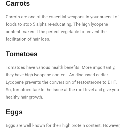
Carrots
Carrots are one of the essential weapons in your arsenal of
foods to stop 5 alpha re-educating. The high lycopene
content makes it the perfect vegetable to prevent the
facilitation of hair loss.
Tomatoes
Tomatoes have various health benefits. More importantly,
they have high lycopene content. As discussed earlier,
Lycopene prevents the conversion of testosterone to DHT.
So, tomatoes tackle the issue at the root level and give you
healthy hair growth.
Eggs
Eggs are well known for their high protein content. However,