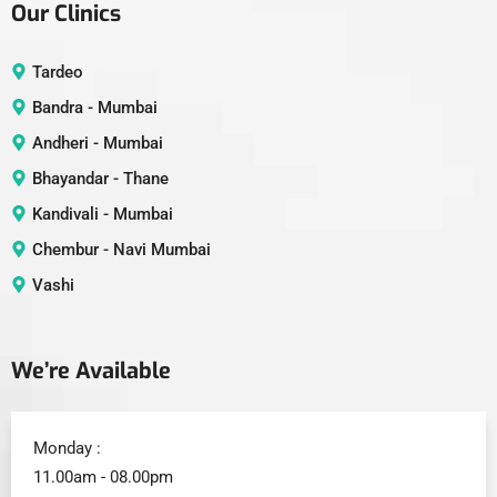
Our Clinics
Tardeo
Bandra - Mumbai
Andheri - Mumbai
Bhayandar - Thane
Kandivali - Mumbai
Chembur - Navi Mumbai
Vashi
We’re Available
Monday :
11.00am - 08.00pm