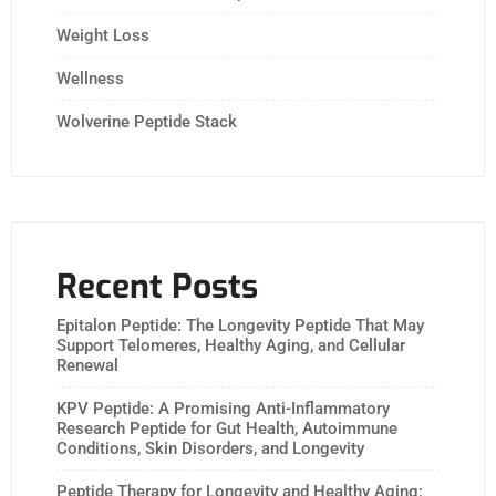
Weight Loss
Wellness
Wolverine Peptide Stack
Recent Posts
Epitalon Peptide: The Longevity Peptide That May
Support Telomeres, Healthy Aging, and Cellular
Renewal
KPV Peptide: A Promising Anti-Inflammatory
Research Peptide for Gut Health, Autoimmune
Conditions, Skin Disorders, and Longevity
Peptide Therapy for Longevity and Healthy Aging: