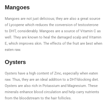
Mangoes
Mangoes are not just delicious; they are also a great source
of Lycopene which reduces the conversion of testosterone
to DHT, considerably. Mangoes are a source of Vitamin C as
well. They are known to heal the damaged scalp and Vitamin
E, which improves skin. The effects of the fruit are best when
eaten raw.
Oysters
Oysters have a high content of Zinc, especially when eaten
raw. Thus, they are an ideal addition to a DHT-blocking diet.
Oysters are also rich in Potassium and Magnesium. These
minerals enhance blood circulation and help carry nutrients
from the bloodstream to the hair follicles.