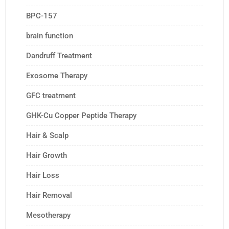
BPC-157
brain function
Dandruff Treatment
Exosome Therapy
GFC treatment
GHK-Cu Copper Peptide Therapy
Hair & Scalp
Hair Growth
Hair Loss
Hair Removal
Mesotherapy