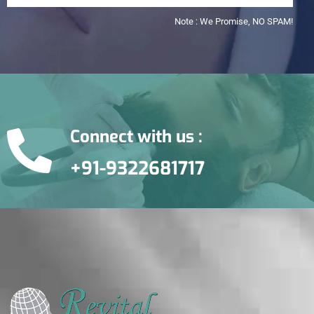
Note : We Promise, NO SPAM!
Connect with us :
+91-9322681717