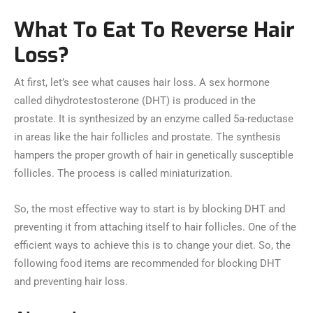
What To Eat To Reverse Hair
Loss?
At first, let’s see what causes hair loss. A sex hormone
called dihydrotestosterone (DHT) is produced in the
prostate. It is synthesized by an enzyme called 5a-reductase
in areas like the hair follicles and prostate. The synthesis
hampers the proper growth of hair in genetically susceptible
follicles. The process is called miniaturization.
So, the most effective way to start is by blocking DHT and
preventing it from attaching itself to hair follicles. One of the
efficient ways to achieve this is to change your diet. So, the
following food items are recommended for blocking DHT
and preventing hair loss.