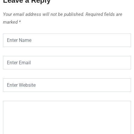
Leave a Reply
Your email address will not be published.
Required fields are
marked
*