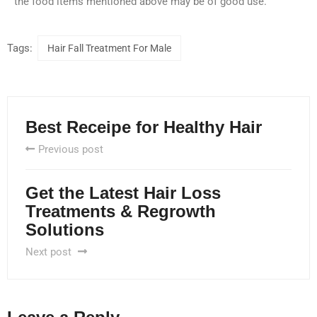
the food items mentioned above may be of good use.
Tags:
Hair Fall Treatment For Male
Best Receipe for Healthy Hair
Previous post
Get the Latest Hair Loss
Treatments & Regrowth
Solutions
Next post