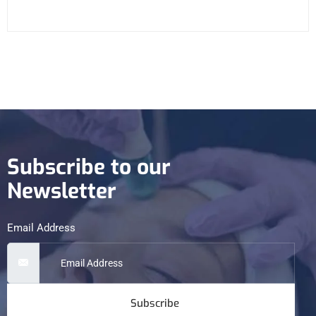
Subscribe to our
Newsletter
Email Address
Subscribe