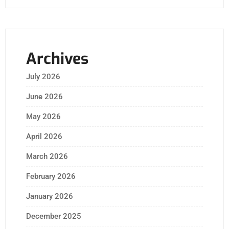
Archives
July 2026
June 2026
May 2026
April 2026
March 2026
February 2026
January 2026
December 2025