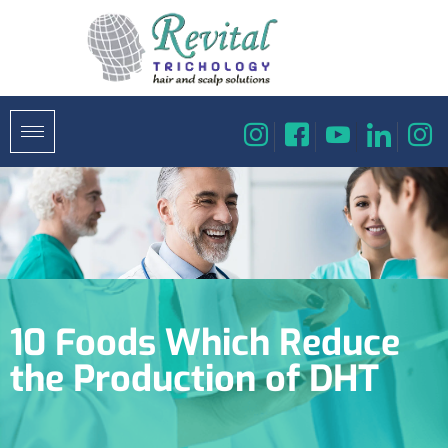
10 Foods Which Reduce
the Production of DHT