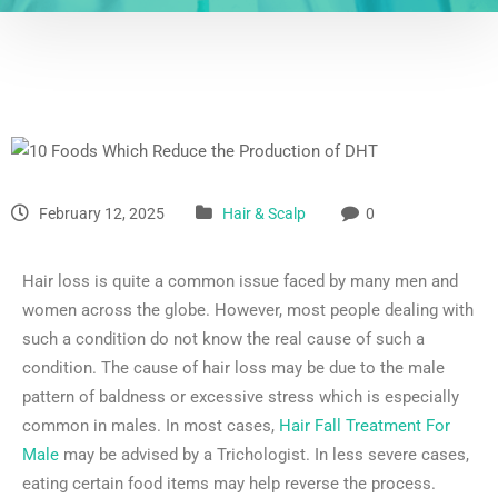
February 12, 2025
Hair & Scalp
0
Hair loss is quite a common issue faced by many men and
women across the globe. However, most people dealing with
such a condition do not know the real cause of such a
condition. The cause of hair loss may be due to the male
pattern of baldness or excessive stress which is especially
common in males. In most cases,
Hair Fall Treatment For
Male
may be advised by a Trichologist. In less severe cases,
eating certain food items may help reverse the process.