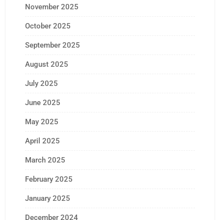
November 2025
October 2025
September 2025
August 2025
July 2025
June 2025
May 2025
April 2025
March 2025
February 2025
January 2025
December 2024