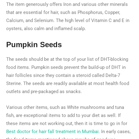
The item generously offers Iron and various other minerals
that are essential for hair, such as Phosphorus, Copper,
Calcium, and Selenium. The high level of Vitamin C and E in
oysters, also calm and inflamed scalp.
Pumpkin Seeds
The seeds should be at the top of your list of DHT-blocking
food items. Pumpkin seeds prevent the build-up of DHT in
hair follicles since they contain a steroid called Delta-7
Sterine. The seeds are readily available at most health food
outlets and pre-packaged as snacks.
Various other items, such as White mushrooms and tuna
fish, are exceptional items to add to your diet as well. If
these items are not working out, then it is time to go in for
Best doctor for hair fall treatment in Mumbai
. In early cases,