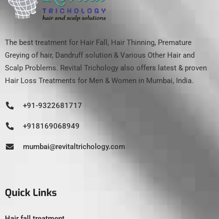
The best treatment for Hair Fall, Hair Thinning, Premature
Greying of hair, Dandruff solution & Various Other Hair and
Scalp Problems. Revital Trichology also offers latest & proven
Hair Loss Treatments for Men & Women in Mumbai, India.
+91-9322681717
+918169068949
mumbai@revitaltrichology.com
Quick Links
Hair fall treatment