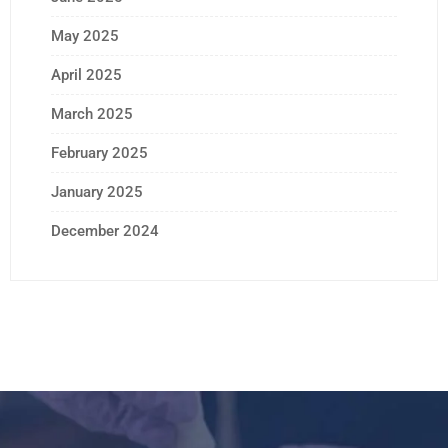
May 2025
April 2025
March 2025
February 2025
January 2025
December 2024