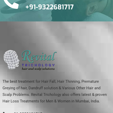
+91-9322681717
The best treatment for Hair Fall, Hair Thinning, Premature
Greying of hair, Dandruff solution & Various Other Hair and
Scalp Problems. Revital Trichology also offers latest & proven
Hair Loss Treatments for Men & Women in Mumbai, India.