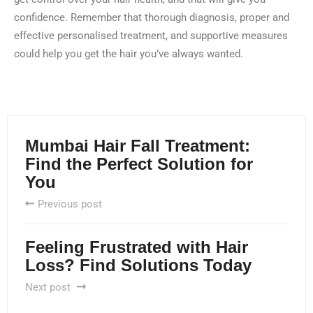
confidence. Remember that thorough diagnosis, proper and
effective personalised treatment, and supportive measures
could help you get the hair you’ve always wanted.
Mumbai Hair Fall Treatment:
Find the Perfect Solution for
You
Previous post
Feeling Frustrated with Hair
Loss? Find Solutions Today
Next post