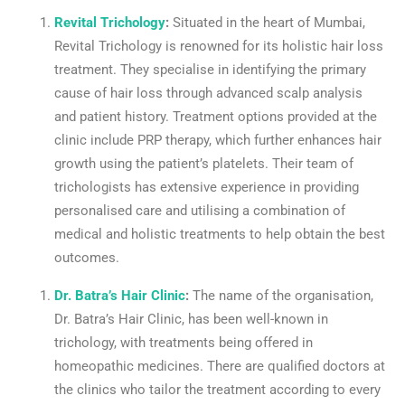
Revital Trichology
:
Situated in the heart of Mumbai,
Revital Trichology is renowned for its holistic hair loss
treatment. They specialise in identifying the primary
cause of hair loss through advanced scalp analysis
and patient history. Treatment options provided at the
clinic include PRP therapy, which further enhances hair
growth using the patient’s platelets. Their team of
trichologists has extensive experience in providing
personalised care and utilising a combination of
medical and holistic treatments to help obtain the best
outcomes.
Dr. Batra’s Hair Clinic
:
The name of the organisation,
Dr. Batra’s Hair Clinic, has been well-known in
trichology, with treatments being offered in
homeopathic medicines. There are qualified doctors at
the clinics who tailor the treatment according to every