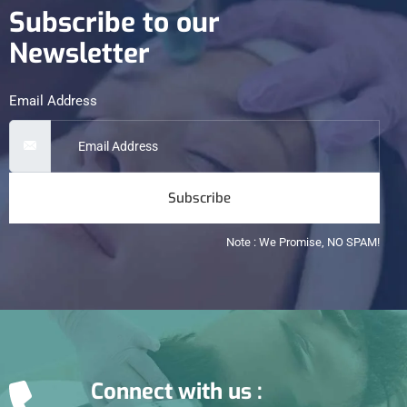
Subscribe to our
Newsletter
Email Address
Subscribe
Note : We Promise, NO SPAM!
Connect with us :