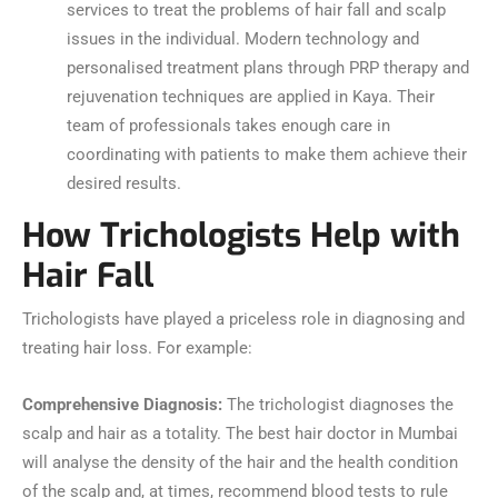
services to treat the problems of hair fall and scalp
issues in the individual. Modern technology and
personalised treatment plans through PRP therapy and
rejuvenation techniques are applied in Kaya. Their
team of professionals takes enough care in
coordinating with patients to make them achieve their
desired results.
How Trichologists Help with
Hair Fall
Trichologists have played a priceless role in diagnosing and
treating hair loss. For example:
Comprehensive Diagnosis:
The trichologist diagnoses the
scalp and hair as a totality. The best hair doctor in Mumbai
will analyse the density of the hair and the health condition
of the scalp and, at times, recommend blood tests to rule