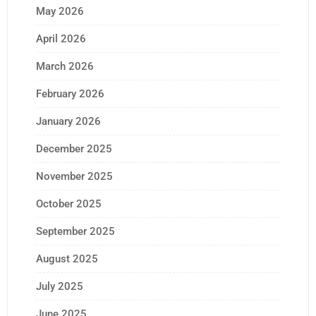
May 2026
April 2026
March 2026
February 2026
January 2026
December 2025
November 2025
October 2025
September 2025
August 2025
July 2025
June 2025