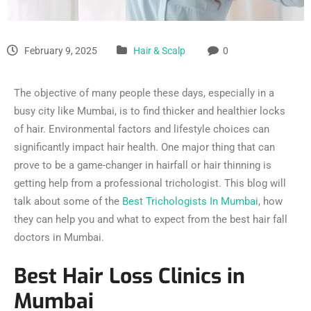
February 9, 2025
Hair & Scalp
0
The objective of many people these days, especially in a
busy city like Mumbai, is to find thicker and healthier locks
of hair. Environmental factors and lifestyle choices can
significantly impact hair health. One major thing that can
prove to be a game-changer in hairfall or hair thinning is
getting help from a professional trichologist. This blog will
talk about some of the
Best Trichologists In Mumbai
, how
they can help you and what to expect from the best hair fall
doctors in Mumbai.
Best Hair Loss Clinics in
Mumbai