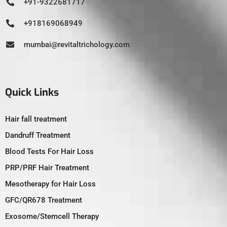
+91-9322681717
+918169068949
mumbai@revitaltrichology.com
Quick Links
Hair fall treatment
Dandruff Treatment
Blood Tests For Hair Loss
PRP/PRF Hair Treatment
Mesotherapy for Hair Loss
GFC/QR678 Treatment
Exosome/Stemcell Therapy