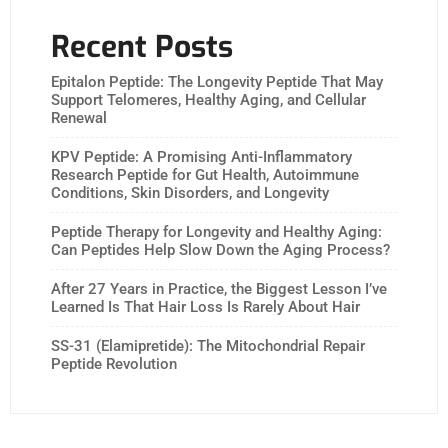
Recent Posts
Epitalon Peptide: The Longevity Peptide That May
Support Telomeres, Healthy Aging, and Cellular
Renewal
KPV Peptide: A Promising Anti-Inflammatory
Research Peptide for Gut Health, Autoimmune
Conditions, Skin Disorders, and Longevity
Peptide Therapy for Longevity and Healthy Aging:
Can Peptides Help Slow Down the Aging Process?
After 27 Years in Practice, the Biggest Lesson I’ve
Learned Is That Hair Loss Is Rarely About Hair
SS-31 (Elamipretide): The Mitochondrial Repair
Peptide Revolution