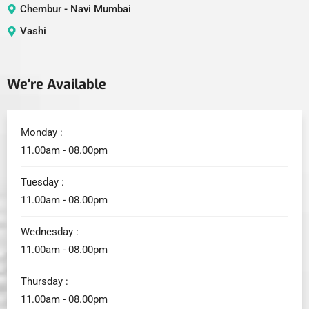
Chembur - Navi Mumbai
Vashi
We’re Available
Monday :
11.00am - 08.00pm
Tuesday :
11.00am - 08.00pm
Wednesday :
11.00am - 08.00pm
Thursday :
11.00am - 08.00pm