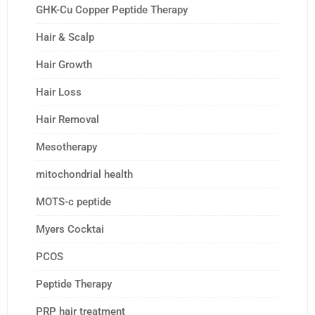
GHK-Cu Copper Peptide Therapy
Hair & Scalp
Hair Growth
Hair Loss
Hair Removal
Mesotherapy
mitochondrial health
MOTS-c peptide
Myers Cocktai
PCOS
Peptide Therapy
PRP hair treatment