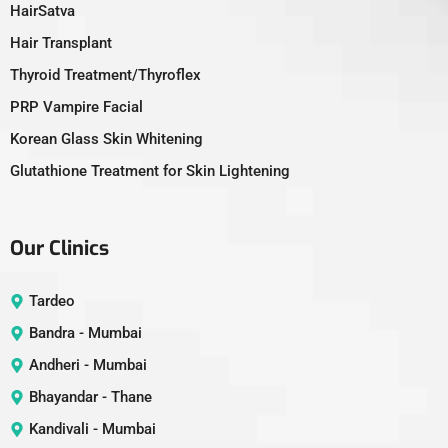
HairSatva
Hair Transplant
Thyroid Treatment/Thyroflex
PRP Vampire Facial
Korean Glass Skin Whitening
Glutathione Treatment for Skin Lightening
Our Clinics
Tardeo
Bandra - Mumbai
Andheri - Mumbai
Bhayandar - Thane
Kandivali - Mumbai