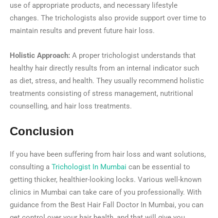
use of appropriate products, and necessary lifestyle
changes. The trichologists also provide support over time to
maintain results and prevent future hair loss.
Holistic Approach:
A proper trichologist understands that
healthy hair directly results from an internal indicator such
as diet, stress, and health. They usually recommend holistic
treatments consisting of stress management, nutritional
counselling, and hair loss treatments.
Conclusion
If you have been suffering from hair loss and want solutions,
consulting a
Trichologist In Mumbai
can be essential to
getting thicker, healthier-looking locks. Various well-known
clinics in Mumbai can take care of you professionally. With
guidance from the Best Hair Fall Doctor In Mumbai, you can
get control over your hair health, and that will give you