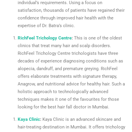
individual’s requirements. Using a focus on
satisfaction, thousands of patients have regained their
confidence through improved hair health with the
expertise of Dr. Batra’s clinic.
RichFeel Trichology Centre
:
This is one of the oldest
clinics that treat many hair and scalp disorders.
RichFeel Trichology Centre trichologists have three
decades of experience diagnosing conditions such as
alopecia, dandruff, and premature greying. RichFeel
offers elaborate treatments with signature therapy,
Anagrow, and nutritional advice for healthy hair. Such a
holistic approach to technologically advanced
techniques makes it one of the favourites for those
looking for the best hair fall doctor in Mumbai.
Kaya Clinic
:
Kaya Clinic is an advanced skincare and
hair-treating destination in Mumbai. It offers trichology