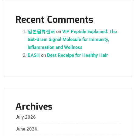
Recent Comments
일본물류센터
on
VIP Peptide Explained: The
Gut-Brain Signal Molecule for Immunity,
Inflammation and Wellness
BASH
on
Best Receipe for Healthy Hair
Archives
July 2026
June 2026