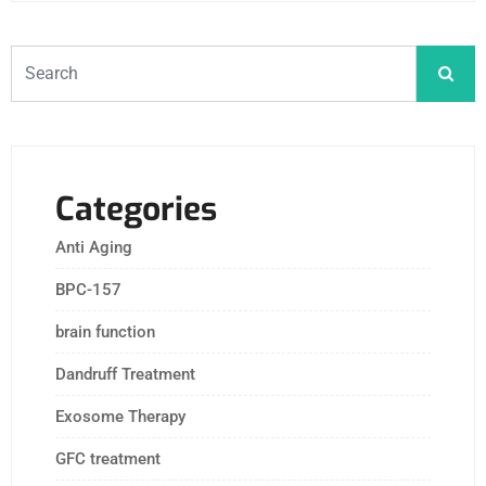
Categories
Anti Aging
BPC-157
brain function
Dandruff Treatment
Exosome Therapy
GFC treatment