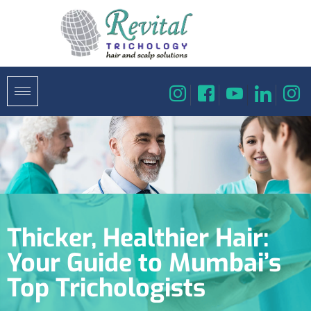
Thicker, Healthier Hair:
Your Guide to Mumbai’s
Top Trichologists