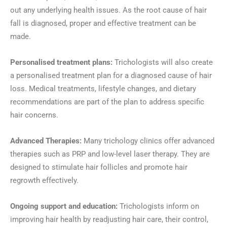
out any underlying health issues. As the root cause of hair
fall is diagnosed, proper and effective treatment can be
made.
Personalised treatment plans:
Trichologists will also create
a personalised treatment plan for a diagnosed cause of hair
loss. Medical treatments, lifestyle changes, and dietary
recommendations are part of the plan to address specific
hair concerns.
Advanced Therapies:
Many trichology clinics offer advanced
therapies such as PRP and low-level laser therapy. They are
designed to stimulate hair follicles and promote hair
regrowth effectively.
Ongoing support and education:
Trichologists inform on
improving hair health by readjusting hair care, their control,