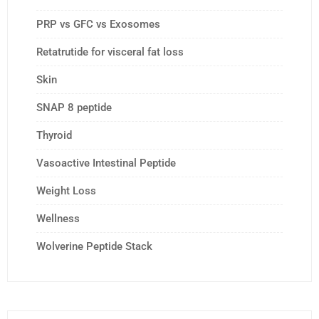
PRP vs GFC vs Exosomes
Retatrutide for visceral fat loss
Skin
SNAP 8 peptide
Thyroid
Vasoactive Intestinal Peptide
Weight Loss
Wellness
Wolverine Peptide Stack