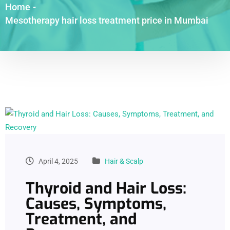
Home
-
Mesotherapy hair loss treatment price in Mumbai
April 4, 2025
Hair & Scalp
Thyroid and Hair Loss:
Causes, Symptoms,
Treatment, and