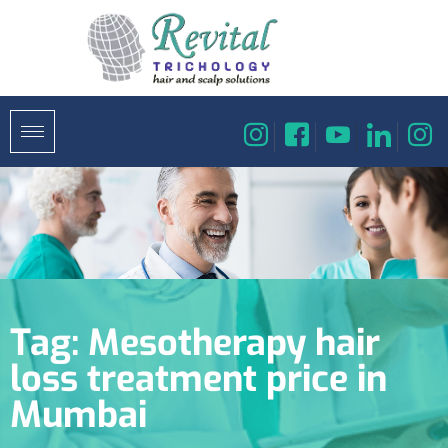
Tag:
Mesotherapy hair
loss treatment price in
Mumbai