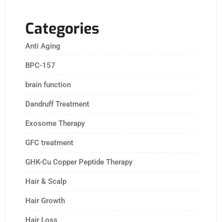
Categories
Anti Aging
BPC-157
brain function
Dandruff Treatment
Exosome Therapy
GFC treatment
GHK-Cu Copper Peptide Therapy
Hair & Scalp
Hair Growth
Hair Loss