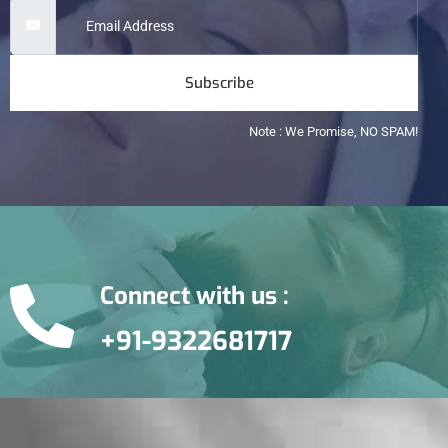
Subscribe
Note : We Promise, NO SPAM!
Connect with us :
+91-9322681717