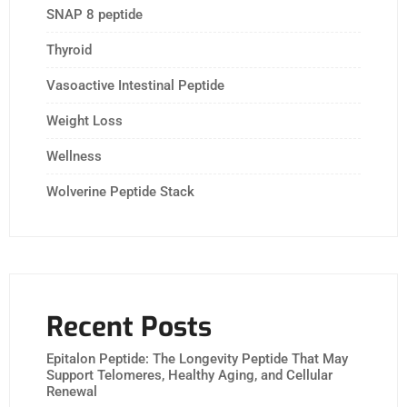
SNAP 8 peptide
Thyroid
Vasoactive Intestinal Peptide
Weight Loss
Wellness
Wolverine Peptide Stack
Recent Posts
Epitalon Peptide: The Longevity Peptide That May
Support Telomeres, Healthy Aging, and Cellular
Renewal