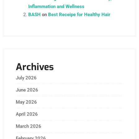
Inflammation and Wellness
BASH
on
Best Receipe for Healthy Hair
Archives
July 2026
June 2026
May 2026
April 2026
March 2026
February 2026