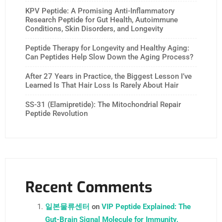
KPV Peptide: A Promising Anti-Inflammatory
Research Peptide for Gut Health, Autoimmune
Conditions, Skin Disorders, and Longevity
Peptide Therapy for Longevity and Healthy Aging:
Can Peptides Help Slow Down the Aging Process?
After 27 Years in Practice, the Biggest Lesson I’ve
Learned Is That Hair Loss Is Rarely About Hair
SS-31 (Elamipretide): The Mitochondrial Repair
Peptide Revolution
Recent Comments
일본물류센터
on
VIP Peptide Explained: The
Gut-Brain Signal Molecule for Immunity,