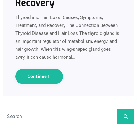
Recovery
Thyroid and Hair Loss: Causes, Symptoms,
Treatment, and Recovery The Connection Between
Thyroid Disease and Hair Loss The thyroid gland is
an important regulator of metabolism, energy, and
hair growth. When this wing-shaped gland goes
awry, it can cause hormonal…
Continue