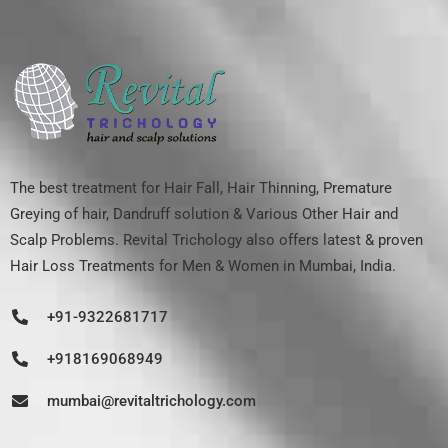
The best treatment for Hair Fall, Hair Thinning, Premature
Greying of hair, Dandruff solution & Various Other Hair and
Scalp Problems. Revital Trichology also offers latest & proven
Hair Loss Treatments for Men & Women in Mumbai, India.
+91-9322681717
+918169068949
mumbai@revitaltrichology.com