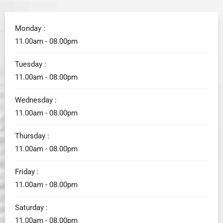
Monday :
11.00am - 08.00pm
Tuesday :
11.00am - 08.00pm
Wednesday :
11.00am - 08.00pm
Thursday :
11.00am - 08.00pm
Friday :
11.00am - 08.00pm
Saturday :
11.00am - 08.00pm