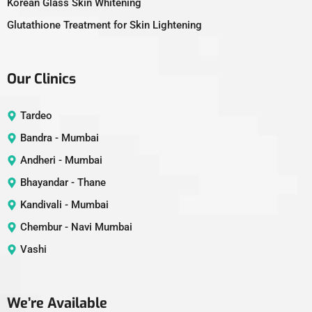
Korean Glass Skin Whitening
Glutathione Treatment for Skin Lightening
Our Clinics
Tardeo
Bandra - Mumbai
Andheri - Mumbai
Bhayandar - Thane
Kandivali - Mumbai
Chembur - Navi Mumbai
Vashi
We’re Available