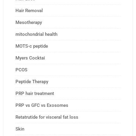
Hair Removal
Mesotherapy
mitochondrial health
MOTS-c peptide
Myers Cocktai
PCOS
Peptide Therapy
PRP hair treatment
PRP vs GFC vs Exosomes
Retatrutide for visceral fat loss
Skin