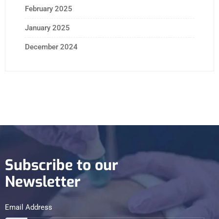
February 2025
January 2025
December 2024
Subscribe to our
Newsletter
Email Address