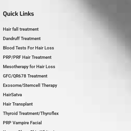
Quick Links
Hair fall treatment
Dandruff Treatment
Blood Tests For Hair Loss
PRP/PRF Hair Treatment
Mesotherapy for Hair Loss
GFC/QR678 Treatment
Exosome/Stemcell Therapy
HairSatva
Hair Transplant
Thyroid Treatment/Thyroflex
PRP Vampire Facial