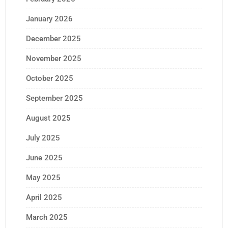
January 2026
December 2025
November 2025
October 2025
September 2025
August 2025
July 2025
June 2025
May 2025
April 2025
March 2025