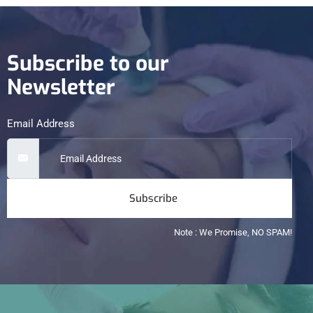
Subscribe to our
Newsletter
Email Address
Subscribe
Note : We Promise, NO SPAM!