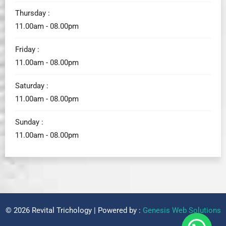
Thursday :
11.00am - 08.00pm
Friday :
11.00am - 08.00pm
Saturday :
11.00am - 08.00pm
Sunday :
11.00am - 08.00pm
© 2026 Revital Trichology | Powered by :
Genesis Web Solutions