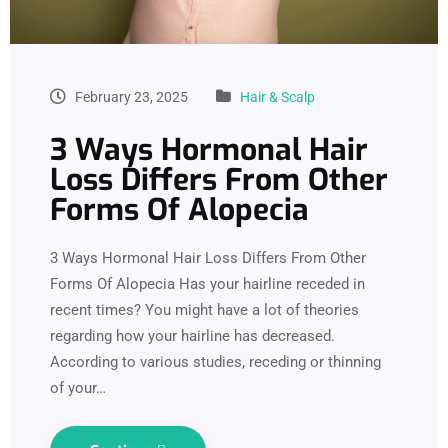
February 23, 2025
Hair & Scalp
3 Ways Hormonal Hair
Loss Differs From Other
Forms Of Alopecia
3 Ways Hormonal Hair Loss Differs From Other
Forms Of Alopecia Has your hairline receded in
recent times? You might have a lot of theories
regarding how your hairline has decreased.
According to various studies, receding or thinning
of your…