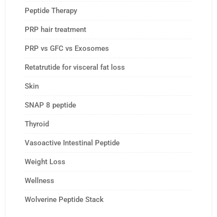
Peptide Therapy
PRP hair treatment
PRP vs GFC vs Exosomes
Retatrutide for visceral fat loss
Skin
SNAP 8 peptide
Thyroid
Vasoactive Intestinal Peptide
Weight Loss
Wellness
Wolverine Peptide Stack