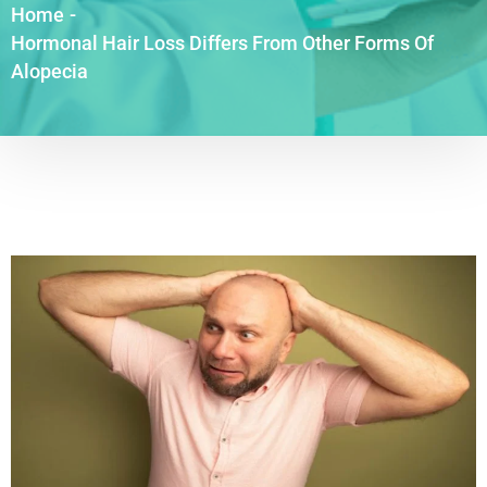
Home
-
Hormonal Hair Loss Differs From Other Forms Of
Alopecia