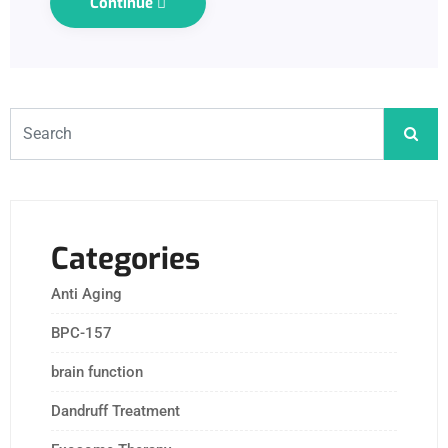
Continue
Categories
Anti Aging
BPC-157
brain function
Dandruff Treatment