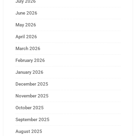
July 2026
June 2026
May 2026
April 2026
March 2026
February 2026
January 2026
December 2025
November 2025
October 2025
September 2025
August 2025