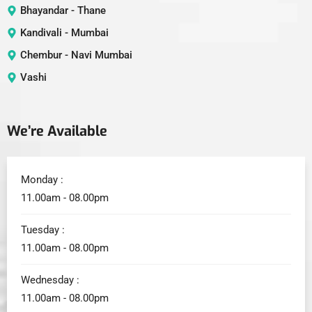
Bhayandar - Thane
Kandivali - Mumbai
Chembur - Navi Mumbai
Vashi
We’re Available
Monday :
11.00am - 08.00pm
Tuesday :
11.00am - 08.00pm
Wednesday :
11.00am - 08.00pm