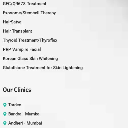
GFC/QR678 Treatment
Exosome/Stemcell Therapy
HairSatva
Hair Transplant
Thyroid Treatment/Thyroflex
PRP Vampire Facial
Korean Glass Skin Whitening
Glutathione Treatment for Skin Lightening
Our Clinics
Tardeo
Bandra - Mumbai
Andheri - Mumbai