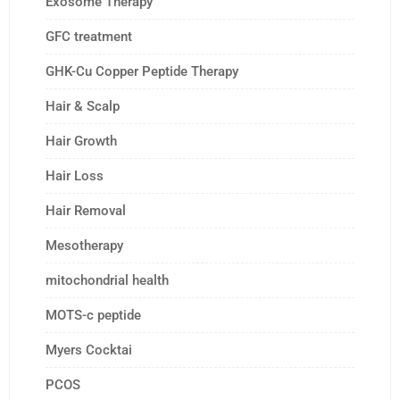
Exosome Therapy
GFC treatment
GHK-Cu Copper Peptide Therapy
Hair & Scalp
Hair Growth
Hair Loss
Hair Removal
Mesotherapy
mitochondrial health
MOTS-c peptide
Myers Cocktai
PCOS