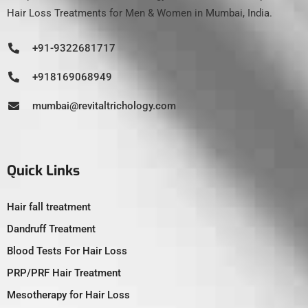
Hair Loss Treatments for Men & Women in Mumbai, India.
+91-9322681717
+918169068949
mumbai@revitaltrichology.com
Quick Links
Hair fall treatment
Dandruff Treatment
Blood Tests For Hair Loss
PRP/PRF Hair Treatment
Mesotherapy for Hair Loss