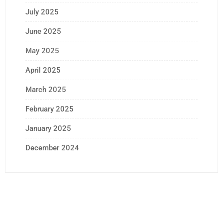
July 2025
June 2025
May 2025
April 2025
March 2025
February 2025
January 2025
December 2024