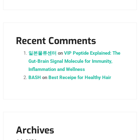
Recent Comments
일본물류센터
on
VIP Peptide Explained: The
Gut-Brain Signal Molecule for Immunity,
Inflammation and Wellness
BASH
on
Best Receipe for Healthy Hair
Archives