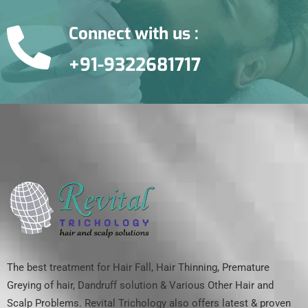
Connect with us :
+91-9322681717
The best treatment for Hair Fall, Hair Thinning, Premature
Greying of hair, Dandruff solution & Various Other Hair and
Scalp Problems. Revital Trichology also offers latest & proven