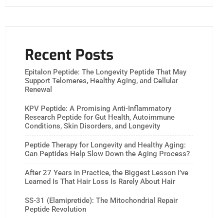
Recent Posts
Epitalon Peptide: The Longevity Peptide That May
Support Telomeres, Healthy Aging, and Cellular
Renewal
KPV Peptide: A Promising Anti-Inflammatory
Research Peptide for Gut Health, Autoimmune
Conditions, Skin Disorders, and Longevity
Peptide Therapy for Longevity and Healthy Aging:
Can Peptides Help Slow Down the Aging Process?
After 27 Years in Practice, the Biggest Lesson I’ve
Learned Is That Hair Loss Is Rarely About Hair
SS-31 (Elamipretide): The Mitochondrial Repair
Peptide Revolution