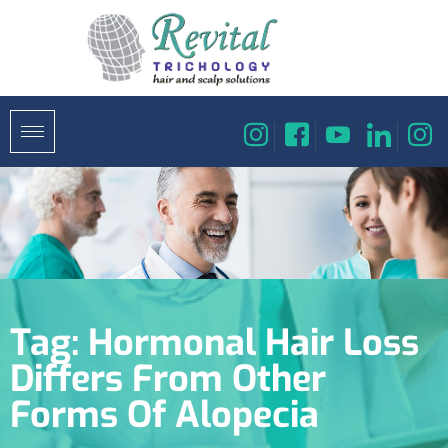
Tag:
Hormonal Hair Loss
Differs From Other
Forms Of Alopecia