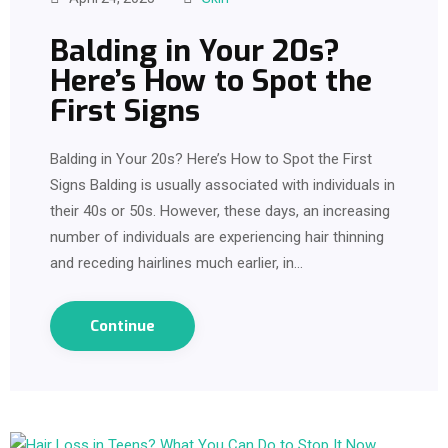
Balding in Your 20s?
Here’s How to Spot the
First Signs
Balding in Your 20s? Here’s How to Spot the First
Signs Balding is usually associated with individuals in
their 40s or 50s. However, these days, an increasing
number of individuals are experiencing hair thinning
and receding hairlines much earlier, in…
Continue