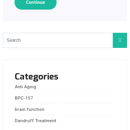
Continue
Categories
Anti Aging
BPC-157
brain function
Dandruff Treatment