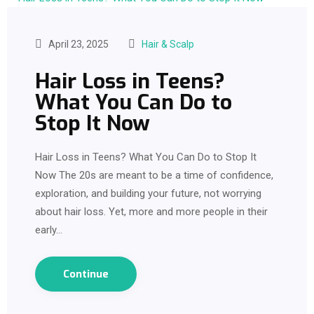
April 23, 2025
Hair & Scalp
Hair Loss in Teens?
What You Can Do to
Stop It Now
Hair Loss in Teens? What You Can Do to Stop It
Now The 20s are meant to be a time of confidence,
exploration, and building your future, not worrying
about hair loss. Yet, more and more people in their
early…
Continue