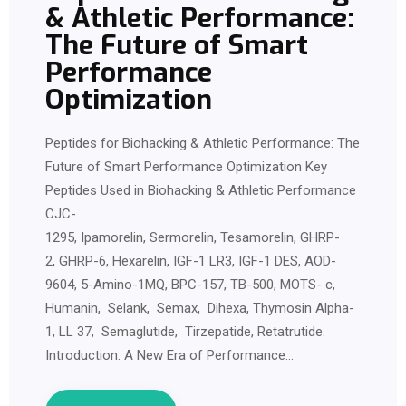
& Athletic Performance:
The Future of Smart
Performance
Optimization
Peptides for Biohacking & Athletic Performance: The
Future of Smart Performance Optimization Key
Peptides Used in Biohacking & Athletic Performance
CJC-
1295, Ipamorelin, Sermorelin, Tesamorelin, GHRP-
2, GHRP-6, Hexarelin, IGF-1 LR3, IGF-1 DES, AOD-
9604, 5-Amino-1MQ, BPC-157, TB-500, MOTS- c,
Humanin, Selank, Semax, Dihexa, Thymosin Alpha-
1, LL 37, Semaglutide, Tirzepatide, Retatrutide.
Introduction: A New Era of Performance…