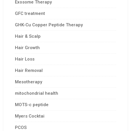
Exosome Therapy
GFC treatment
GHK-Cu Copper Peptide Therapy
Hair & Scalp
Hair Growth
Hair Loss
Hair Removal
Mesotherapy
mitochondrial health
MOTS-c peptide
Myers Cocktai
PCOS