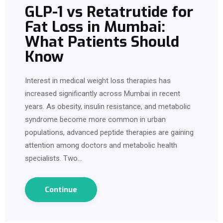
GLP-1 vs Retatrutide for
Fat Loss in Mumbai:
What Patients Should
Know
Interest in medical weight loss therapies has
increased significantly across Mumbai in recent
years. As obesity, insulin resistance, and metabolic
syndrome become more common in urban
populations, advanced peptide therapies are gaining
attention among doctors and metabolic health
specialists. Two…
Continue