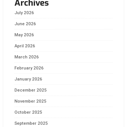
Archives
July 2026
June 2026
May 2026
April 2026
March 2026
February 2026
January 2026
December 2025
November 2025
October 2025
September 2025