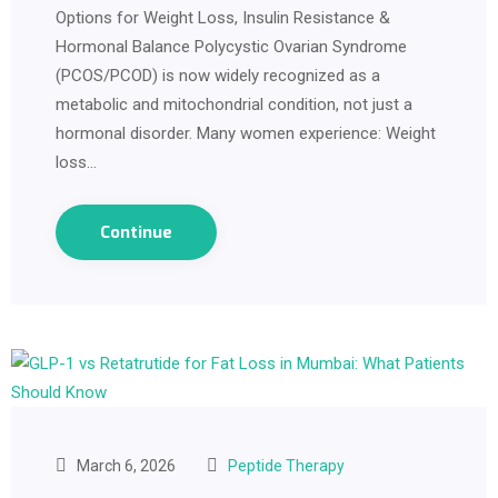
Options for Weight Loss, Insulin Resistance &
Hormonal Balance Polycystic Ovarian Syndrome
(PCOS/PCOD) is now widely recognized as a
metabolic and mitochondrial condition, not just a
hormonal disorder. Many women experience: Weight
loss…
Continue
March 6, 2026
Peptide Therapy