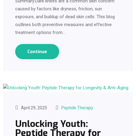
Summary:Dark knees are a common skin concern
caused by factors like dryness, friction, sun
exposure, and buildup of dead skin cells. This blog
outlines both preventive measures and effective
treatment options from…
Continue
April 29, 2025
Peptide Therapy
Unlocking Youth:
Peptide Therapy for