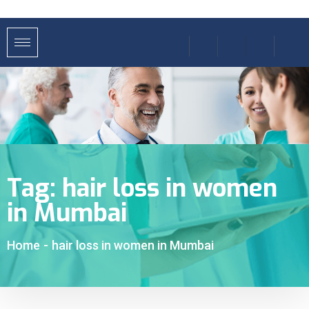
Tag:
hair loss in women
in Mumbai
Home
-
hair loss in women in Mumbai