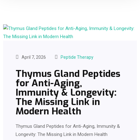
April 7, 2026
Peptide Therapy
Thymus Gland Peptides
for Anti-Aging,
Immunity & Longevity:
The Missing Link in
Modern Health
Thymus Gland Peptides for Anti-Aging, Immunity &
Longevity: The Missing Link in Modern Health