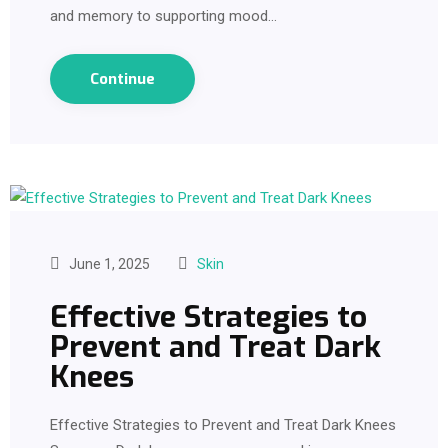
and memory to supporting mood…
Continue
June 1, 2025
Skin
Effective Strategies to
Prevent and Treat Dark
Knees
Effective Strategies to Prevent and Treat Dark Knees