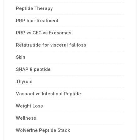
Peptide Therapy
PRP hair treatment
PRP vs GFC vs Exosomes
Retatrutide for visceral fat loss
Skin
SNAP 8 peptide
Thyroid
Vasoactive Intestinal Peptide
Weight Loss
Wellness
Wolverine Peptide Stack