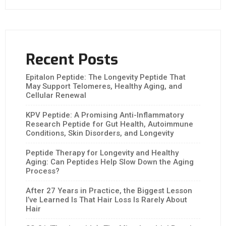
Recent Posts
Epitalon Peptide: The Longevity Peptide That
May Support Telomeres, Healthy Aging, and
Cellular Renewal
KPV Peptide: A Promising Anti-Inflammatory
Research Peptide for Gut Health, Autoimmune
Conditions, Skin Disorders, and Longevity
Peptide Therapy for Longevity and Healthy
Aging: Can Peptides Help Slow Down the Aging
Process?
After 27 Years in Practice, the Biggest Lesson
I’ve Learned Is That Hair Loss Is Rarely About
Hair