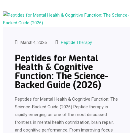
March 4, 2026
Peptide Therapy
Peptides for Mental
Health & Cognitive
Function: The Science-
Backed Guide (2026)
Peptides for Mental Health & Cognitive Function: The
Science-Backed Guide (2026) Peptide therapy is
rapidly emerging as one of the most discussed
frontiers in mental health optimization, brain repair,
and cognitive performance. From improving focus