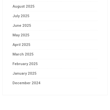
August 2025
July 2025
June 2025
May 2025
April 2025
March 2025
February 2025
January 2025
December 2024