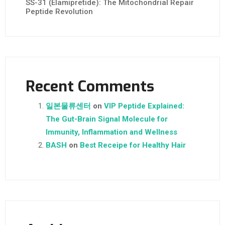
SS-31 (Elamipretide): The Mitochondrial Repair
Peptide Revolution
Recent Comments
일본물류센터
on
VIP Peptide Explained:
The Gut-Brain Signal Molecule for
Immunity, Inflammation and Wellness
BASH
on
Best Receipe for Healthy Hair