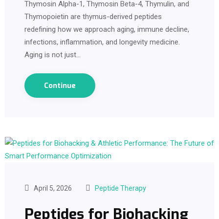
Thymosin Alpha-1, Thymosin Beta-4, Thymulin, and
Thymopoietin are thymus-derived peptides
redefining how we approach aging, immune decline,
infections, inflammation, and longevity medicine.
Aging is not just…
Continue
April 5, 2026
Peptide Therapy
Peptides for Biohacking