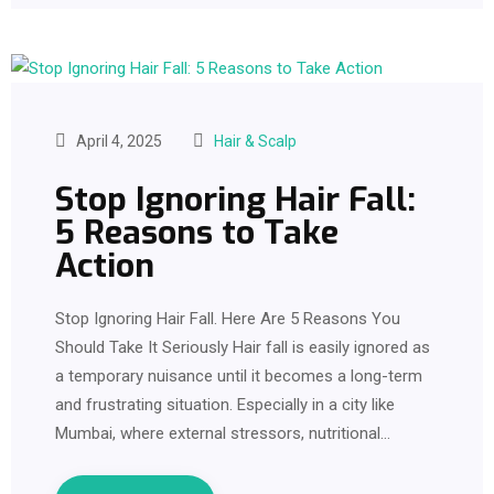
April 4, 2025
Hair & Scalp
Stop Ignoring Hair Fall:
5 Reasons to Take
Action
Stop Ignoring Hair Fall. Here Are 5 Reasons You
Should Take It Seriously Hair fall is easily ignored as
a temporary nuisance until it becomes a long-term
and frustrating situation. Especially in a city like
Mumbai, where external stressors, nutritional…