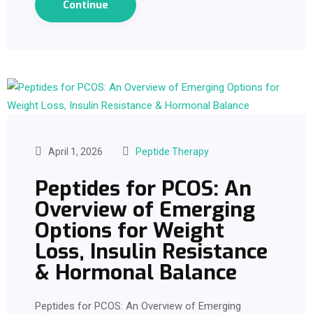
Continue
April 1, 2026
Peptide Therapy
Peptides for PCOS: An
Overview of Emerging
Options for Weight
Loss, Insulin Resistance
& Hormonal Balance
Peptides for PCOS: An Overview of Emerging