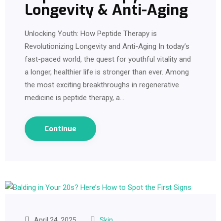
Longevity & Anti-Aging
Unlocking Youth: How Peptide Therapy is
Revolutionizing Longevity and Anti-Aging In today’s
fast-paced world, the quest for youthful vitality and
a longer, healthier life is stronger than ever. Among
the most exciting breakthroughs in regenerative
medicine is peptide therapy, a…
Continue
April 24, 2025
Skin