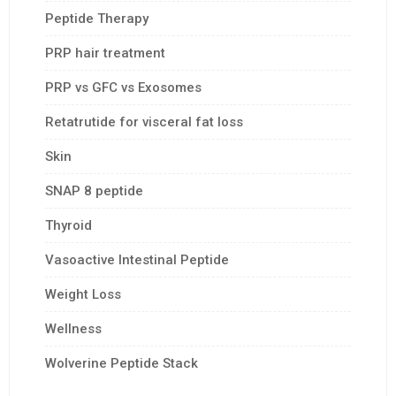
Peptide Therapy
PRP hair treatment
PRP vs GFC vs Exosomes
Retatrutide for visceral fat loss
Skin
SNAP 8 peptide
Thyroid
Vasoactive Intestinal Peptide
Weight Loss
Wellness
Wolverine Peptide Stack