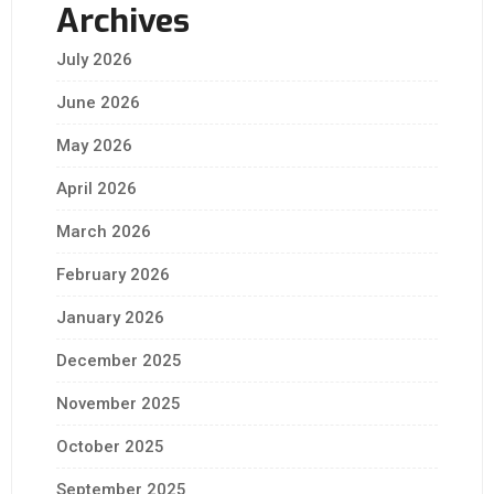
Archives
July 2026
June 2026
May 2026
April 2026
March 2026
February 2026
January 2026
December 2025
November 2025
October 2025
September 2025