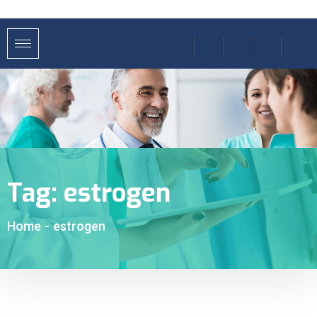
Tag:
estrogen
Home
-
estrogen