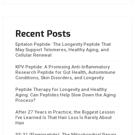
Recent Posts
Epitalon Peptide: The Longevity Peptide That
May Support Telomeres, Healthy Aging, and
Cellular Renewal
KPV Peptide: A Promising Anti-Inflammatory
Research Peptide for Gut Health, Autoimmune
Conditions, Skin Disorders, and Longevity
Peptide Therapy for Longevity and Healthy
Aging: Can Peptides Help Slow Down the Aging
Process?
After 27 Years in Practice, the Biggest Lesson
I’ve Learned Is That Hair Loss Is Rarely About
Hair
SS-31 (Elamipretide): The Mitochondrial Repair