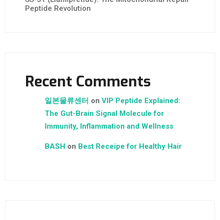
Peptide Revolution
Recent Comments
일본물류센터
on
VIP Peptide Explained:
The Gut-Brain Signal Molecule for
Immunity, Inflammation and Wellness
BASH
on
Best Receipe for Healthy Hair