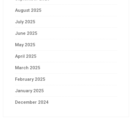
August 2025
July 2025
June 2025
May 2025
April 2025
March 2025
February 2025
January 2025
December 2024