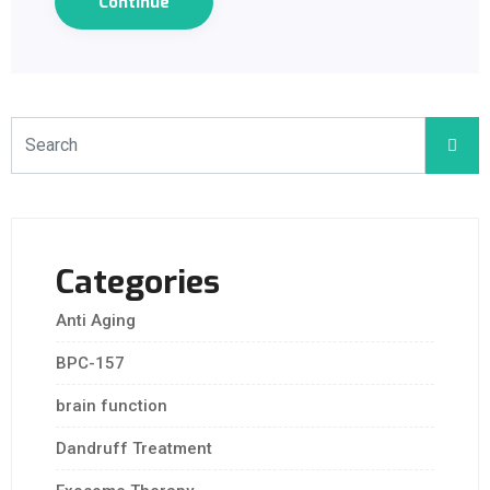
Continue
Categories
Anti Aging
BPC-157
brain function
Dandruff Treatment