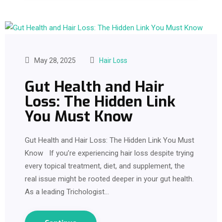
May 28, 2025
Hair Loss
Gut Health and Hair
Loss: The Hidden Link
You Must Know
Gut Health and Hair Loss: The Hidden Link You Must
Know If you’re experiencing hair loss despite trying
every topical treatment, diet, and supplement, the
real issue might be rooted deeper in your gut health.
As a leading Trichologist…