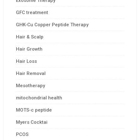
Exosome Therapy
GFC treatment
GHK-Cu Copper Peptide Therapy
Hair & Scalp
Hair Growth
Hair Loss
Hair Removal
Mesotherapy
mitochondrial health
MOTS-c peptide
Myers Cocktai
PCOS