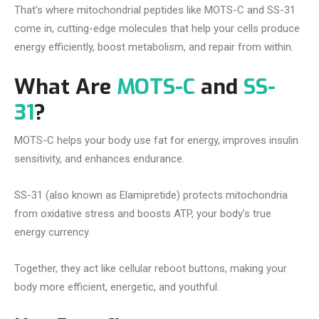
That’s where mitochondrial peptides like MOTS-C and SS-31
come in, cutting-edge molecules that help your cells produce
energy efficiently, boost metabolism, and repair from within.
What Are
MOTS-C
and
SS-
31
?
MOTS-C helps your body use fat for energy, improves insulin
sensitivity, and enhances endurance.
SS-31 (also known as Elamipretide) protects mitochondria
from oxidative stress and boosts ATP, your body’s true
energy currency.
Together, they act like cellular reboot buttons, making your
body more efficient, energetic, and youthful.