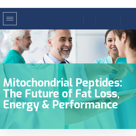
Mitochondrial Peptides:
The Future of Fat Loss,
Energy & Performance