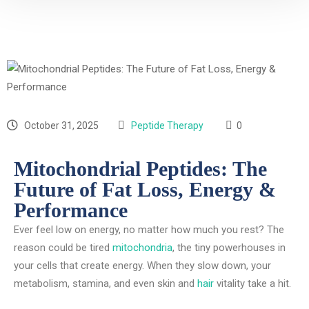
October 31, 2025
Peptide Therapy
0
Mitochondrial Peptides: The
Future of Fat Loss, Energy &
Performance
Ever feel low on energy, no matter how much you rest? The
reason could be tired
mitochondria
, the tiny powerhouses in
your cells that create energy. When they slow down, your
metabolism, stamina, and even skin and
hair
vitality take a hit.