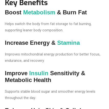
Key Benefits
Boost
Metabolism
& Burn Fat
Helps switch the body from fat storage to fat burning,
supporting leaner body composition.
Increase Energy &
Stamina
Improves mitochondrial energy production for better focus,
endurance, and recovery.
Improve
Insulin
Sensitivity &
Metabolic Health
Supports stable blood sugar and smoother energy levels
throughout the day.