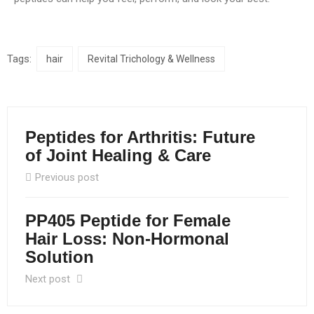
Tags:
hair
Revital Trichology & Wellness
Peptides for Arthritis: Future
of Joint Healing & Care
Previous post
PP405 Peptide for Female
Hair Loss: Non-Hormonal
Solution
Next post