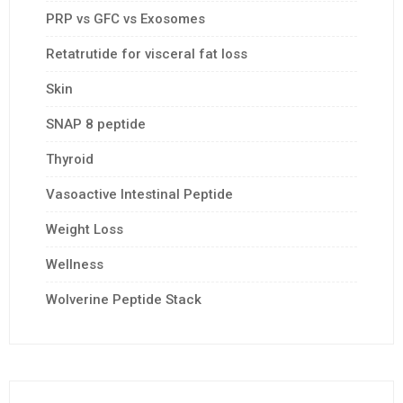
PRP vs GFC vs Exosomes
Retatrutide for visceral fat loss
Skin
SNAP 8 peptide
Thyroid
Vasoactive Intestinal Peptide
Weight Loss
Wellness
Wolverine Peptide Stack