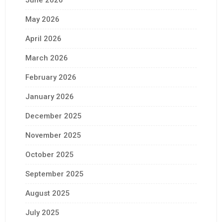
June 2026
May 2026
April 2026
March 2026
February 2026
January 2026
December 2025
November 2025
October 2025
September 2025
August 2025
July 2025