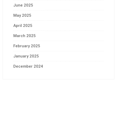
June 2025
May 2025
April 2025
March 2025
February 2025
January 2025
December 2024