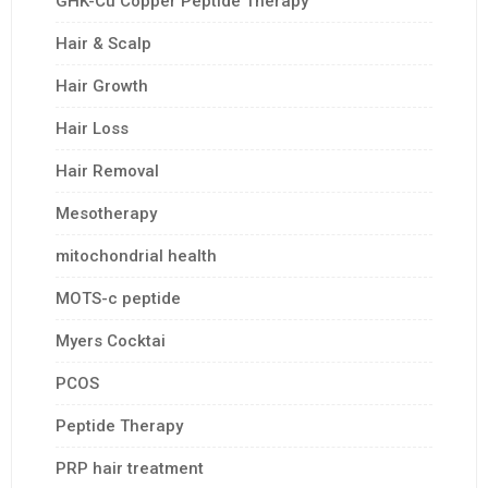
GHK-Cu Copper Peptide Therapy
Hair & Scalp
Hair Growth
Hair Loss
Hair Removal
Mesotherapy
mitochondrial health
MOTS-c peptide
Myers Cocktai
PCOS
Peptide Therapy
PRP hair treatment