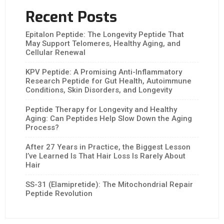
Recent Posts
Epitalon Peptide: The Longevity Peptide That
May Support Telomeres, Healthy Aging, and
Cellular Renewal
KPV Peptide: A Promising Anti-Inflammatory
Research Peptide for Gut Health, Autoimmune
Conditions, Skin Disorders, and Longevity
Peptide Therapy for Longevity and Healthy
Aging: Can Peptides Help Slow Down the Aging
Process?
After 27 Years in Practice, the Biggest Lesson
I’ve Learned Is That Hair Loss Is Rarely About
Hair
SS-31 (Elamipretide): The Mitochondrial Repair
Peptide Revolution