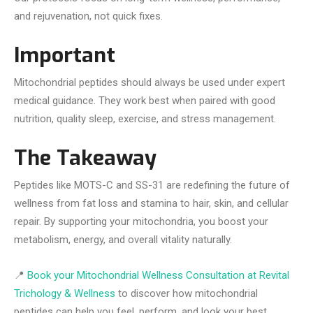
and rejuvenation, not quick fixes.
Important
Mitochondrial peptides should always be used under expert
medical guidance. They work best when paired with good
nutrition, quality sleep, exercise, and stress management.
The Takeaway
Peptides like MOTS-C and SS-31 are redefining the future of
wellness from fat loss and stamina to hair, skin, and cellular
repair. By supporting your mitochondria, you boost your
metabolism, energy, and overall vitality naturally.
📍
Book your Mitochondrial Wellness Consultation at Revital
Trichology & Wellness
to discover how mitochondrial
peptides can help you feel, perform, and look your best.