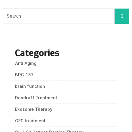
Categories
Anti Aging
BPC-157
brain function
Dandruff Treatment
Exosome Therapy
GFC treatment