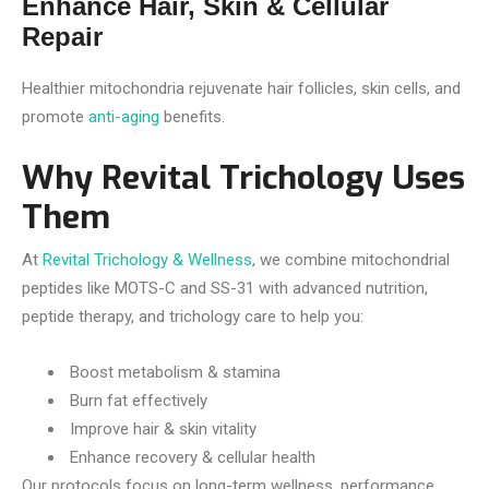
Enhance Hair, Skin & Cellular
Repair
Healthier mitochondria rejuvenate hair follicles, skin cells, and
promote
anti-aging
benefits.
Why Revital Trichology Uses
Them
At
Revital Trichology & Wellness
, we combine mitochondrial
peptides like MOTS-C and SS-31 with advanced nutrition,
peptide therapy, and trichology care to help you:
Boost metabolism & stamina
Burn fat effectively
Improve hair & skin vitality
Enhance recovery & cellular health
Our protocols focus on long-term wellness, performance,