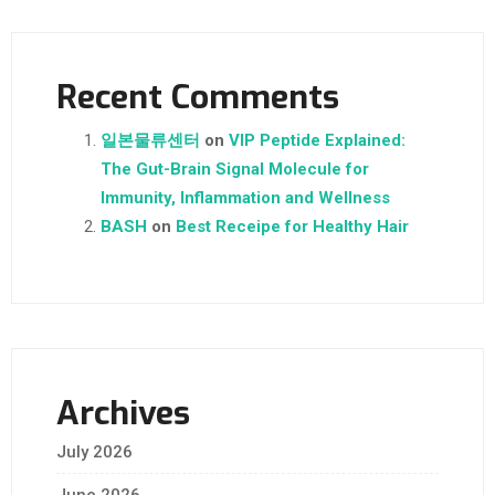
Recent Comments
일본물류센터
on
VIP Peptide Explained:
The Gut-Brain Signal Molecule for
Immunity, Inflammation and Wellness
BASH
on
Best Receipe for Healthy Hair
Archives
July 2026