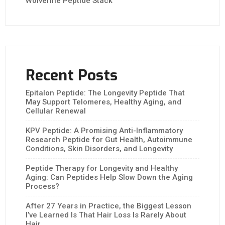
Wolverine Peptide Stack
Recent Posts
Epitalon Peptide: The Longevity Peptide That
May Support Telomeres, Healthy Aging, and
Cellular Renewal
KPV Peptide: A Promising Anti-Inflammatory
Research Peptide for Gut Health, Autoimmune
Conditions, Skin Disorders, and Longevity
Peptide Therapy for Longevity and Healthy
Aging: Can Peptides Help Slow Down the Aging
Process?
After 27 Years in Practice, the Biggest Lesson
I’ve Learned Is That Hair Loss Is Rarely About
Hair