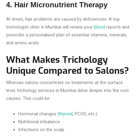
4. Hair Micronutrient Therapy
At times, hair problems are caused by deficiencies. A top
trichologist clinic in Mumbai will review your
blood
reports and
prescribe a personalised plan of essential vitamins, minerals,
and amino acids.
What Makes Trichology
Unique Compared to Salons?
Whereas salons concentrate on treatments at the surface
level, trichology services in Mumbai delve deeper into the root
causes. This could be:
Hormonal changes (
thyroid
, PCOS, etc.)
Nutritional imbalance
Infections on the scalp