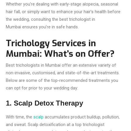
Whether you’re dealing with early-stage alopecia, seasonal
hair fall, or simply want to enhance your hair’s health before
the wedding, consulting the best trichologist in
Mumbai ensures you’re in safe hands.
Trichology Services in
Mumbai: What’s on Offer?
Best trichologists in Mumbai offer an extensive variety of
non-invasive, customised, and state-of-the-art treatments.
Below are some of the top-recommended treatments you
can opt for prior to your wedding day:
1. Scalp Detox Therapy
With time, the
scalp
accumulates product buildup, pollution,
and sweat. Scalp detoxification at a top trichologist