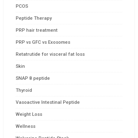
PCOS
Peptide Therapy
PRP hair treatment
PRP vs GFC vs Exosomes
Retatrutide for visceral fat loss
Skin
SNAP 8 peptide
Thyroid
Vasoactive Intestinal Peptide
Weight Loss
Wellness