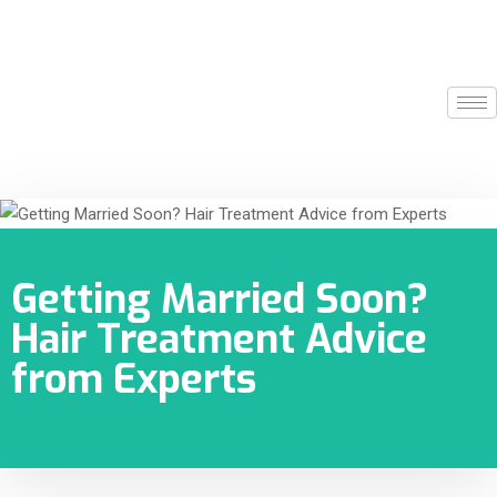
Getting Married Soon?
Hair Treatment Advice
from Experts