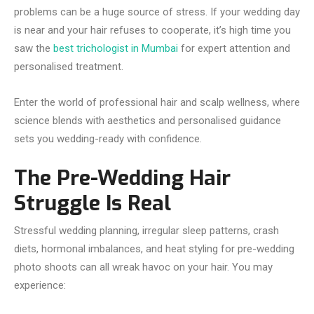
problems can be a huge source of stress. If your wedding day
is near and your hair refuses to cooperate, it’s high time you
saw the
best trichologist in Mumbai
for expert attention and
personalised treatment.
Enter the world of professional hair and scalp wellness, where
science blends with aesthetics and personalised guidance
sets you wedding-ready with confidence.
The Pre-Wedding Hair
Struggle Is Real
Stressful wedding planning, irregular sleep patterns, crash
diets, hormonal imbalances, and heat styling for pre-wedding
photo shoots can all wreak havoc on your hair. You may
experience: