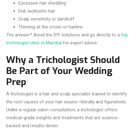
Excessive hair shedding
Dull, lacklustre hair
Scalp sensitivity or dandruff
Thinning at the crown or hairline
The answer? Avoid the DIY solutions and go directly to a
top
trichologist clinic in Mumbai
for expert advice.
Why a Trichologist Should
Be Part of Your Wedding
Prep
A trichologist is a hair and scalp specialist trained to identify
the root causes of your hair issues—literally and figuratively.
Unlike a regular salon consultation, a trichologist offers
medical-grade insights and treatments that are science-
backed and results-driven.