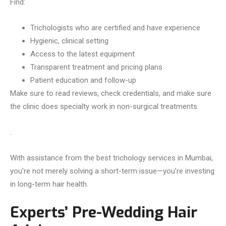
Find:
Trichologists who are certified and have experience
Hygienic, clinical setting
Access to the latest equipment
Transparent treatment and pricing plans
Patient education and follow-up
Make sure to read reviews, check credentials, and make sure
the clinic does specialty work in non-surgical treatments.
.
With assistance from the best trichology services in Mumbai,
you’re not merely solving a short-term issue—you’re investing
in long-term hair health.
Experts’ Pre-Wedding Hair