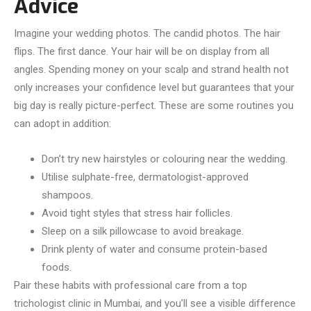
Advice
Imagine your wedding photos. The candid photos. The hair
flips. The first dance. Your hair will be on display from all
angles. Spending money on your scalp and strand health not
only increases your confidence level but guarantees that your
big day is really picture-perfect. These are some routines you
can adopt in addition:
Don’t try new hairstyles or colouring near the wedding.
Utilise sulphate-free, dermatologist-approved
shampoos.
Avoid tight styles that stress hair follicles.
Sleep on a silk pillowcase to avoid breakage.
Drink plenty of water and consume protein-based
foods.
Pair these habits with professional care from a top
trichologist clinic in Mumbai, and you’ll see a visible difference