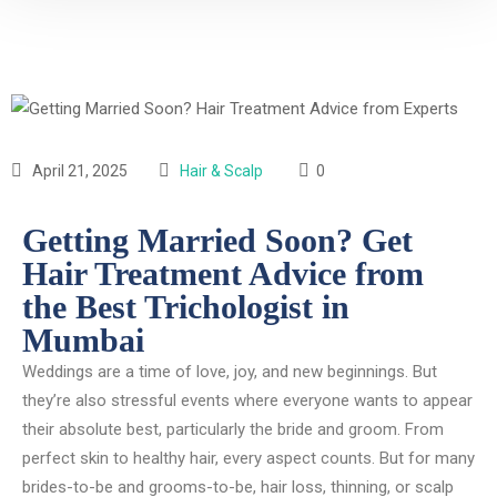
April 21, 2025
Hair & Scalp
0
Getting Married Soon? Get
Hair Treatment Advice from
the Best Trichologist in
Mumbai
Weddings are a time of love, joy, and new beginnings. But
they’re also stressful events where everyone wants to appear
their absolute best, particularly the bride and groom. From
perfect skin to healthy hair, every aspect counts. But for many
brides-to-be and grooms-to-be, hair loss, thinning, or scalp