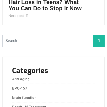
Hair Loss in Teens? What
You Can Do to Stop It Now
Next post
Categories
Anti Aging
BPC-157
brain function