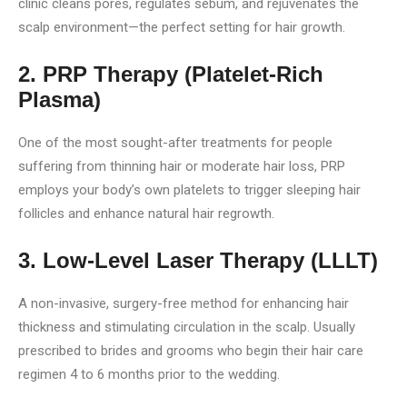
clinic cleans pores, regulates sebum, and rejuvenates the
scalp environment—the perfect setting for hair growth.
2. PRP Therapy (Platelet-Rich
Plasma)
One of the most sought-after treatments for people
suffering from thinning hair or moderate hair loss, PRP
employs your body’s own platelets to trigger sleeping hair
follicles and enhance natural hair regrowth.
3. Low-Level Laser Therapy (LLLT)
A non-invasive, surgery-free method for enhancing hair
thickness and stimulating circulation in the scalp. Usually
prescribed to brides and grooms who begin their hair care
regimen 4 to 6 months prior to the wedding.