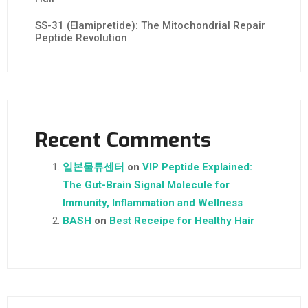
SS-31 (Elamipretide): The Mitochondrial Repair
Peptide Revolution
Recent Comments
일본물류센터
on
VIP Peptide Explained:
The Gut-Brain Signal Molecule for
Immunity, Inflammation and Wellness
BASH
on
Best Receipe for Healthy Hair