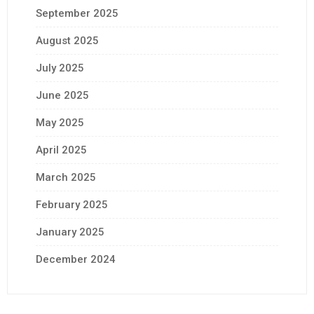
September 2025
August 2025
July 2025
June 2025
May 2025
April 2025
March 2025
February 2025
January 2025
December 2024