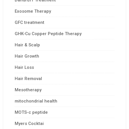
Dandruff Treatment
Exosome Therapy
GFC treatment
GHK-Cu Copper Peptide Therapy
Hair & Scalp
Hair Growth
Hair Loss
Hair Removal
Mesotherapy
mitochondrial health
MOTS-c peptide
Myers Cocktai