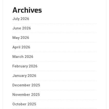
Archives
July 2026
June 2026
May 2026
April 2026
March 2026
February 2026
January 2026
December 2025
November 2025
October 2025