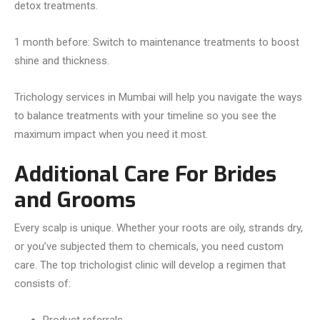
detox treatments.
1 month before: Switch to maintenance treatments to boost
shine and thickness.
Trichology services in Mumbai will help you navigate the ways
to balance treatments with your timeline so you see the
maximum impact when you need it most.
Additional Care For Brides
and Grooms
Every scalp is unique. Whether your roots are oily, strands dry,
or you’ve subjected them to chemicals, you need custom
care. The top trichologist clinic will develop a regimen that
consists of: