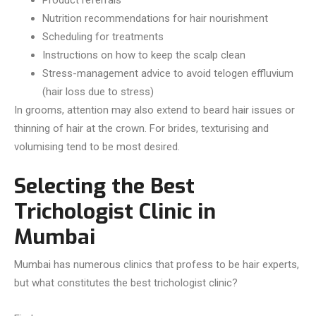
Product referrals
Nutrition recommendations for hair nourishment
Scheduling for treatments
Instructions on how to keep the scalp clean
Stress-management advice to avoid telogen effluvium
(hair loss due to stress)
In grooms, attention may also extend to beard hair issues or
thinning of hair at the crown. For brides, texturising and
volumising tend to be most desired.
Selecting the Best
Trichologist Clinic in
Mumbai
Mumbai has numerous clinics that profess to be hair experts,
but what constitutes the best trichologist clinic?