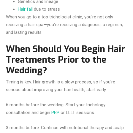
Genetics and lineage
Hair fall
due to stress
When you go to a top trichologist clinic, you’re not only
receiving a hair spa—you’re receiving a diagnosis, a regimen,
and lasting results.
When Should You Begin Hair
Treatments Prior to the
Wedding?
Timing is key. Hair growth is a slow process, so if you’re
serious about improving your hair health, start early.
6 months before the wedding: Start your trichology
consultation and begin
PRP
or LLLT sessions.
3 months before: Continue with nutritional therapy and scalp