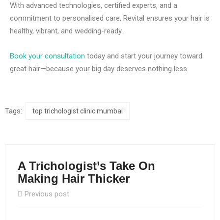
With advanced technologies, certified experts, and a
commitment to personalised care, Revital ensures your hair is
healthy, vibrant, and wedding-ready.
Book your consultation
today and start your journey toward
great hair—because your big day deserves nothing less.
Tags:
top trichologist clinic mumbai
A Trichologist’s Take On
Making Hair Thicker
Previous post