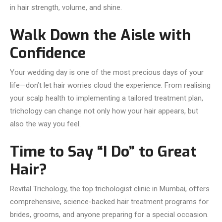
in hair strength, volume, and shine.
Walk Down the Aisle with
Confidence
Your wedding day is one of the most precious days of your
life—don’t let hair worries cloud the experience. From realising
your scalp health to implementing a tailored treatment plan,
trichology can change not only how your hair appears, but
also the way you feel.
Time to Say “I Do” to Great
Hair?
Revital Trichology, the top trichologist clinic in Mumbai, offers
comprehensive, science-backed hair treatment programs for
brides, grooms, and anyone preparing for a special occasion.