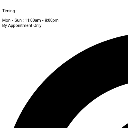
Timing :
Mon - Sun : 11:00am - 8:00pm
By Appointment Only