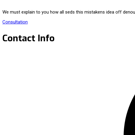
We must explain to you how all seds this mistakens idea off denou
Consultation
Contact Info