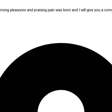
ncing pleasures and praising pain was born and I will give you a c