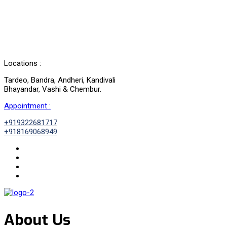
Locations :
Tardeo, Bandra, Andheri, Kandivali
Bhayandar, Vashi & Chembur.
Appointment :
+919322681717
+918169068949
About Us