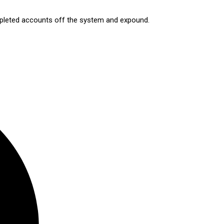
ompleted accounts off the system and expound.