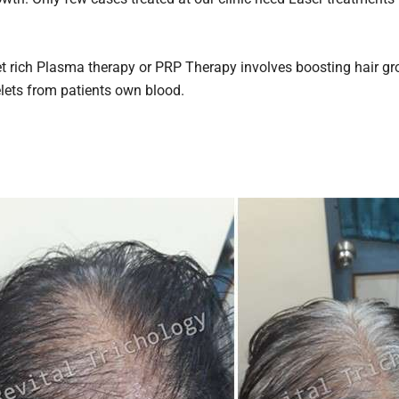
t rich Plasma therapy or PRP Therapy involves boosting hair gr
elets from patients own blood.