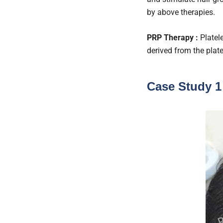
by above therapies.
PRP Therapy :
Platele
derived from the plat
Case Study 1