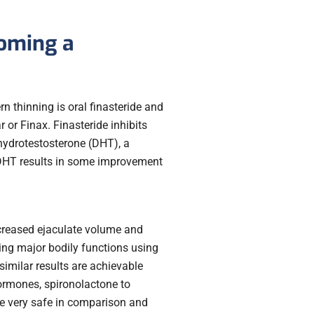
coming a
 thinning is oral finasteride and
 or Finax. Finasteride inhibits
hydrotestosterone (DHT), a
 DHT results in some improvement
creased ejaculate volume and
ing major bodily functions using
similar results are achievable
ormones, spironolactone to
re very safe in comparison and