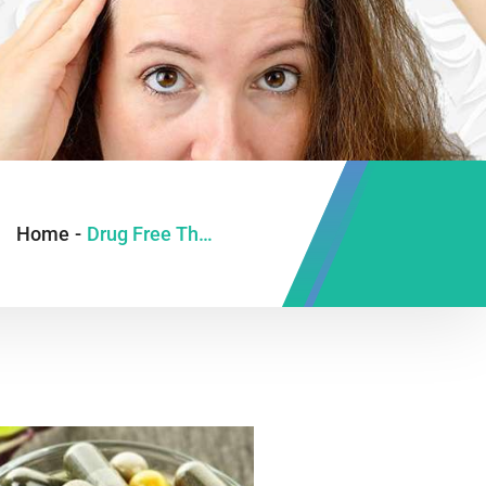
Home
-
Drug Free Therapy