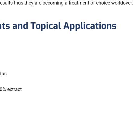
esults thus they are becoming a treatment of choice worldover.
s and Topical Applications
tus
0% extract