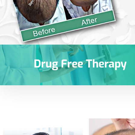
Drug Free Therapy