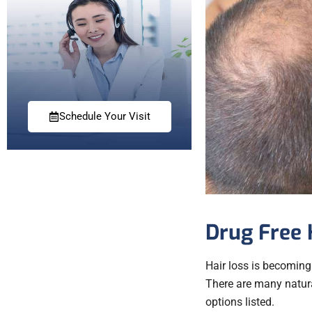
Schedule Your Visit
Drug Free 
Hair loss is becoming
There are many natural
options listed.