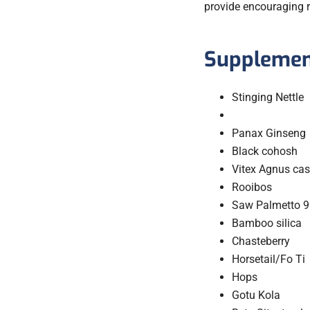
provide encouraging r
Supplement
Stinging Nettle
Panax Ginseng
Black cohosh
Vitex Agnus cas
Rooibos
Saw Palmetto 9
Bamboo silica
Chasteberry
Horsetail/Fo Ti
Hops
Gotu Kola