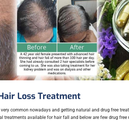
Hair Loss Treatment
 very common nowadays and getting natural and drug free treatm
 treatments available for hair fall and below are few drug free 