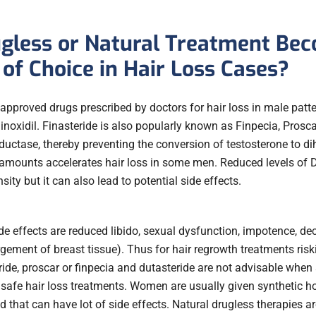
gless or Natural Treatment Be
of Choice in Hair Loss Cases?
roved drugs prescribed by doctors for hair loss in male pattern
inoxidil. Finasteride is also popularly known as Finpecia, Proscar
uctase, thereby preventing the conversion of testosterone to di
 amounts accelerates hair loss in some men. Reduced levels of
sity but it can also lead to potential side effects.
 effects are reduced libido, sexual dysfunction, impotence, de
ement of breast tissue). Thus for hair regrowth treatments risk
ide, proscar or finpecia and dutasteride are not advisable when 
safe hair loss treatments. Women are usually given synthetic h
that can have lot of side effects. Natural drugless therapies a