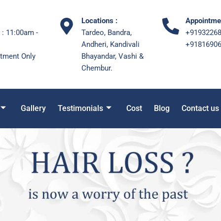
Locations :
Appointmen
 : 11:00am -
Tardeo, Bandra,
+9193226
Andheri, Kandivali
+9181690
tment Only
Bhayandar, Vashi &
Chembur.
Gallery
Testimonials
Cost
Blog
Contact us