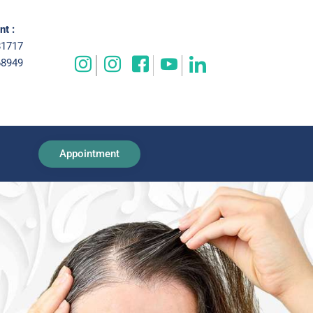
t :
81717
68949
Appointment