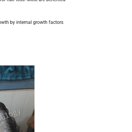
owth by internal growth factors