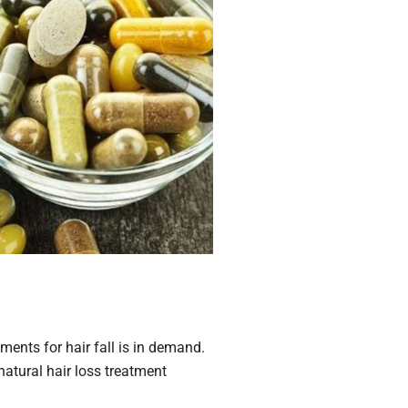
ents for hair fall is in demand.
natural hair loss treatment