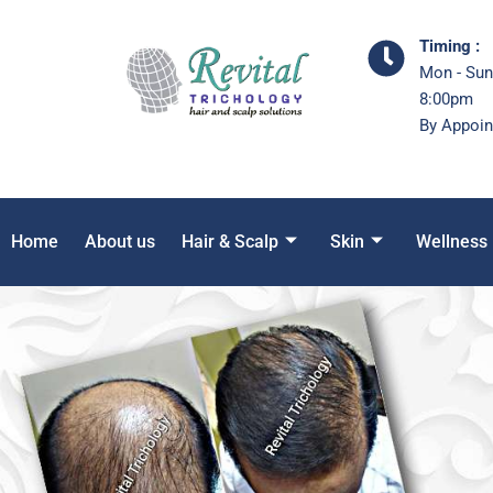
Timing :
Mon - Sun
8:00pm
By Appoin
Home
About us
Hair & Scalp
Skin
Wellness