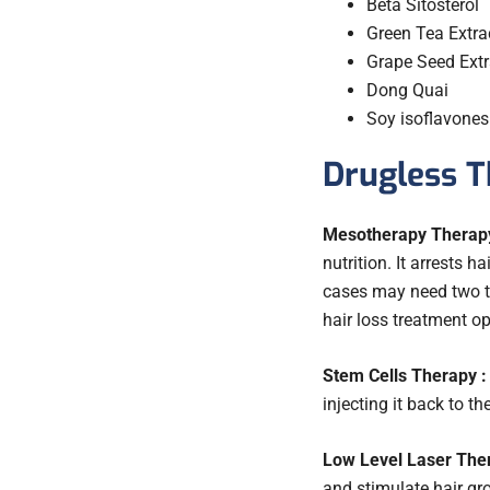
Beta Sitosterol
Green Tea Extra
Grape Seed Extr
Dong Quai
Soy isoflavone
Drugless T
Mesotherapy Therapy
nutrition. It arrests 
cases may need two to 
hair loss treatment o
Stem Cells Therapy :
injecting it back to th
Low Level Laser Ther
and stimulate hair gro