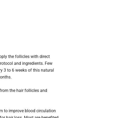
ly the follicles with direct
 protocol and ingredients. Few
y 3 to 6 weeks of this natural
months.
rom the hair follicles and
nm to improve blood circulation
for hair loss. Most are benefited