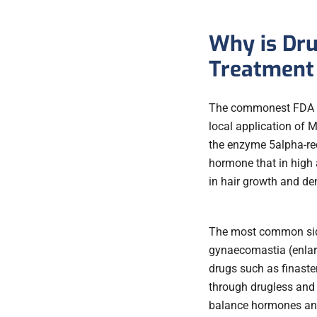
Why is Dru
Treatment 
The commonest FDA app
local application of M
the enzyme 5alpha-red
hormone that in high
in hair growth and den
The most common side
gynaecomastia (enlarg
drugs such as finaster
through drugless and 
balance hormones and 