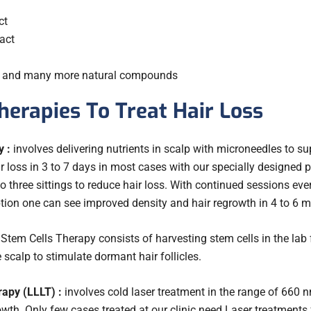
ct
act
s and many more natural compounds
herapies To Treat Hair Loss
 :
involves delivering nutrients in scalp with microneedles to supp
hair loss in 3 to 7 days in most cases with our specially designed
three sittings to reduce hair loss. With continued sessions ever
ption one can see improved density and hair regrowth in 4 to 6 
Stem Cells Therapy consists of harvesting stem cells in the lab f
e scalp to stimulate dormant hair follicles.
apy (LLLT) :
involves cold laser treatment in the range of 660 
wth. Only few cases treated at our clinic need Laser treatments 