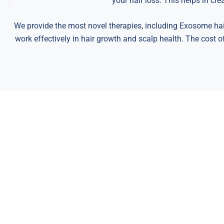
your hair loss. This helps in cr
We provide the most novel therapies, including Exosome hai
work effectively in hair growth and scalp health. The cost o
We are pleased to of