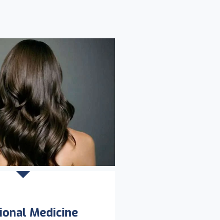
ional Medicine