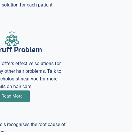
solution for each patient.
ruff Problem
 offers effective solutions for
 other hair problems. Talk to
richologist near you for more
ils on hair care.
Read More
osis recognises the root cause of