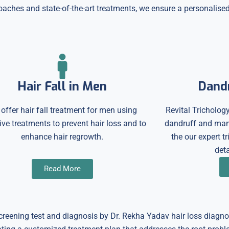
ches and state-of-the-art treatments, we ensure a personalised 
Hair Fall in Men
Dand
offer hair fall treatment for men using
Revital Trichology
ive treatments to prevent hair loss and to
dandruff and many
enhance hair regrowth.
the our expert t
deta
Read More
 screening test and diagnosis by Dr. Rekha Yadav hair loss diagn