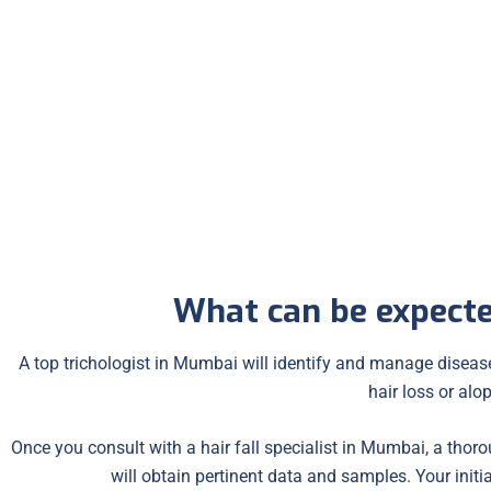
Premature Graying
Dandruff
What can be expecte
A top trichologist in Mumbai will identify and manage diseases
hair loss or alop
Once you consult with a hair fall specialist in Mumbai, a thorou
will obtain pertinent data and samples. Your initi