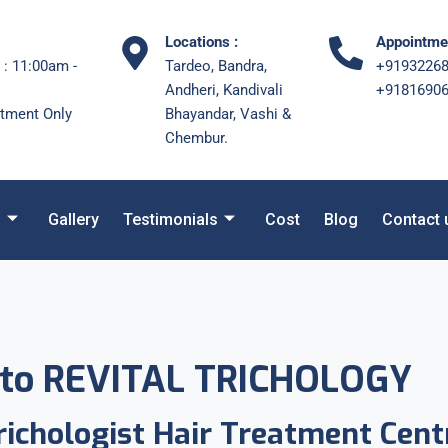
Locations :
Appointmen
 : 11:00am -
Tardeo, Bandra,
+9193226
Andheri, Kandivali
+9181690
tment Only
Bhayandar, Vashi &
Chembur.
s
Gallery
Testimonials
Cost
Blog
Contact 
to REVITAL TRICHOLOGY
ichologist Hair Treatment Cent