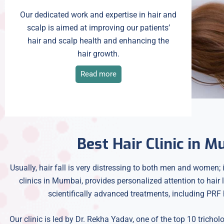
Our dedicated work and expertise in hair and
scalp is aimed at improving our patients’
hair and scalp health and enhancing the
hair growth.
Read more
Best Hair Clinic in 
Usually, hair fall is very distressing to both men and women; i
clinics in Mumbai, provides personalized attention to hair
scientifically advanced treatments, including PRF h
Our clinic is led by Dr. Rekha Yadav, one of the top 10 trichol