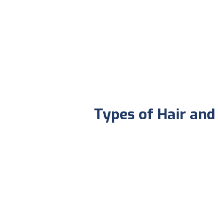
Types of Hair an