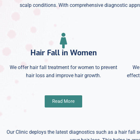
scalp conditions. With comprehensive diagnostic approa
Hair Fall in Women
We offer hair fall treatment for women to prevent
We 
hair loss and improve hair growth.
effect
Read More
Our Clinic deploys the latest diagnostics such as a hair fall