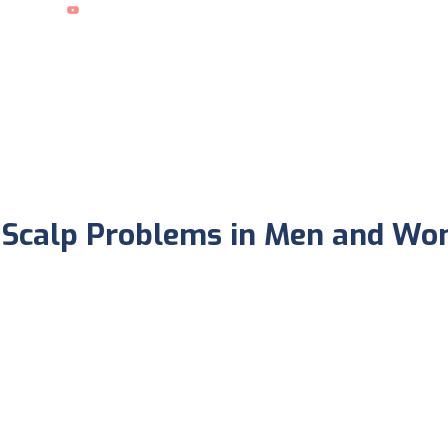
What People Say ?
d Scalp Problems in Men and W