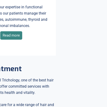
ur expertise in functional
s our patients manage their
es, autoimmune, thyroid and
onal imbalances.
Read more
eatment
 Trichology, one of the best hair
 offer committed services with
s health and vitality.
 care for a wide range of hair and