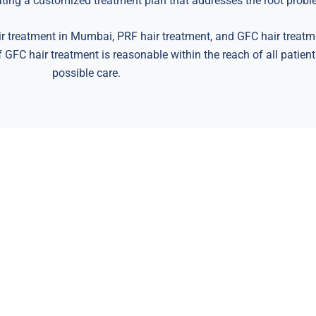
eating a customized treatment plan that addresses the root probl
r treatment in Mumbai, PRF hair treatment, and GFC hair treatm
f GFC hair treatment is reasonable within the reach of all patien
possible care.
fer you the chance to have the 
Hair & Skin