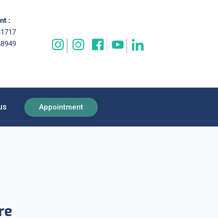
t :
81717
68949
us
Appointment
re