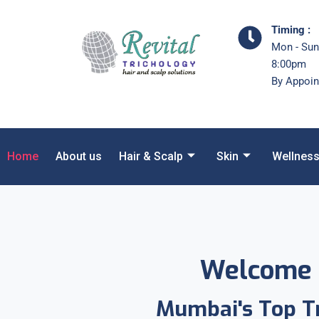
Timing :
Mon - Sun
8:00pm
By Appoin
Home
About us
Hair & Scalp
Skin
Wellnes
Welcome 
Mumbai's Top Tr