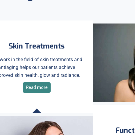
Skin Treatments
work in the field of skin treatments and
antiaging helps our patients achieve
roved skin health, glow and radiance.
Read more
Funct