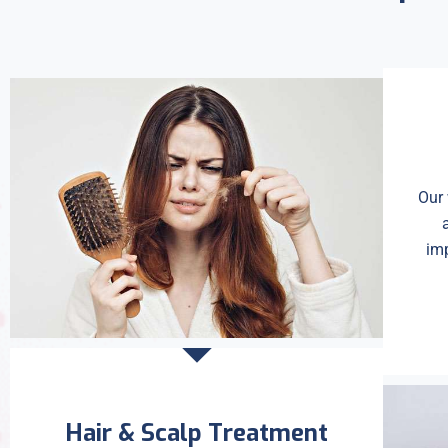
Our 
imp
Hair & Scalp Treatment