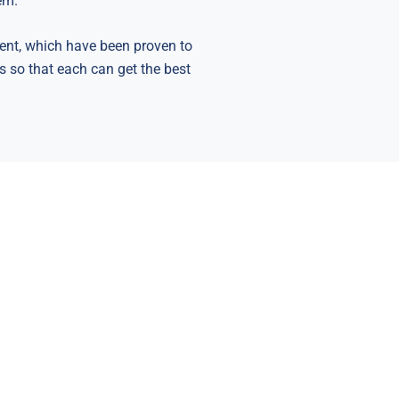
em.
ent, which have been proven to
ts so that each can get the best
Healthy