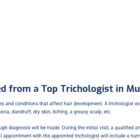
Folliculitis
d from a Top Trichologist in M
 and conditions that affect hair development. A trichologist will
ecia, dandruff, dry skin, itching, a greasy scalp, etc.
gh diagnosis will be made. During the initial visit, a qualified a
al appointment with the appointed trichologist will include a num