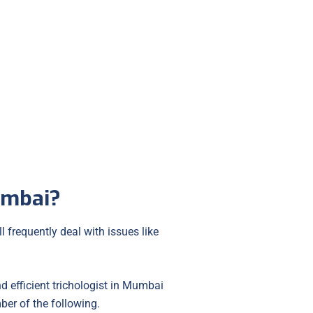
Hair Transplant
umbai?
 frequently deal with issues like
nd efficient trichologist in Mumbai
ber of the following.