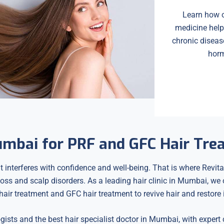
Learn how o
medicine help
chronic diseas
horm
Mumbai for PRF and GFC Hair Tr
t interferes with confidence and well-being. That is where Revital
 loss and scalp disorders. As a leading hair clinic in Mumbai, we
air treatment and GFC hair treatment to revive hair and restore it
ogists and the best hair specialist doctor in Mumbai, with expert